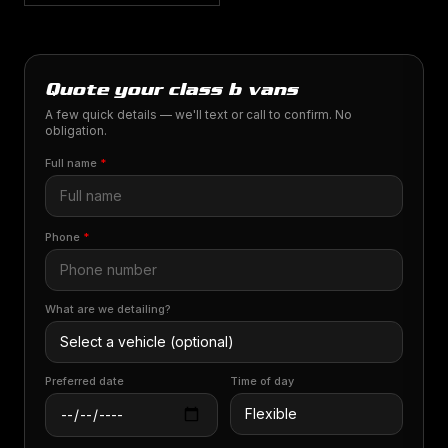
Quote your class b vans
A few quick details — we'll text or call to confirm. No
obligation.
Full name
*
Phone
*
What are we detailing?
Preferred date
Time of day