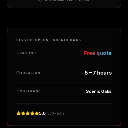
SERVICE SPECS ·
SCENIC OAKS
Free quote
PRICING
5 – 7 hours
DURATION
Scenic Oaks
COVERAGE
5.0
· 500+ jobs