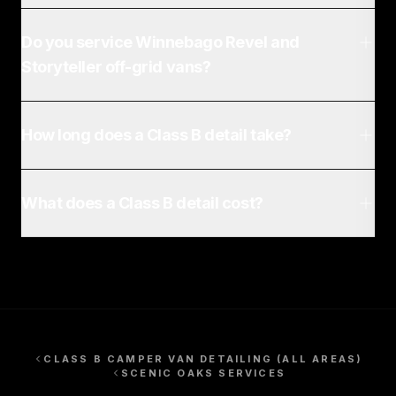
Do you service Winnebago Revel and
Storyteller off-grid vans?
How long does a Class B detail take?
What does a Class B detail cost?
CLASS B CAMPER VAN DETAILING
(ALL AREAS)
SCENIC OAKS
SERVICES