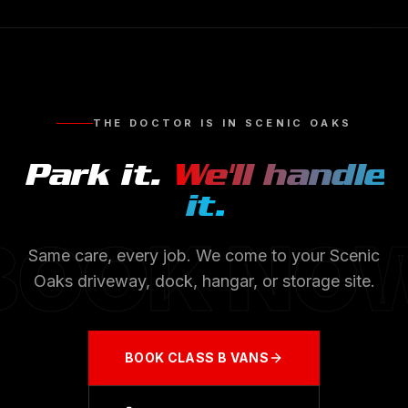
THE DOCTOR IS IN
SCENIC OAKS
Park it.
We'll handle
it.
BOOK NO
Same care, every job. We come to your
Scenic
Oaks
driveway, dock, hangar, or storage site.
BOOK
CLASS B VANS