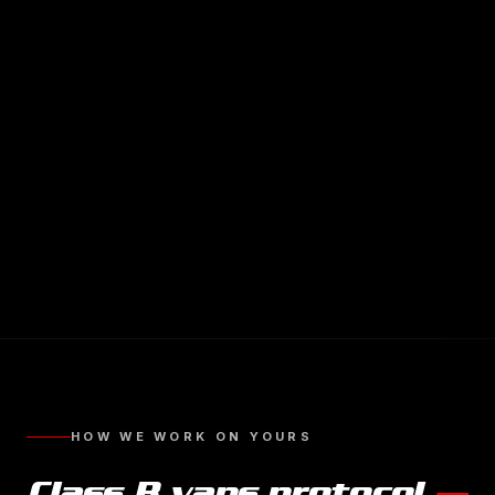
HOW WE WORK ON YOURS
Class B vans
protocol
—