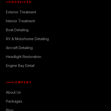
SERVICES
Exterior Treatment
Interior Treatment
Boat Detailing
RV & Motorhome Detailing
Aircraft Detailing
Headlight Restoration
Engine Bay Detail
COMPANY
About Us
Packages
Blog