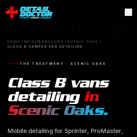
SCENIC OA
HOME
NEIGHBORHOODS
SCENIC OAKS
CLASS B CAMPER VAN DETAILING
THE TREATMENT ·
SCENIC OAKS
Class B vans
detailing
in
Scenic Oaks
.
Mobile detailing for Sprinter, ProMaster,