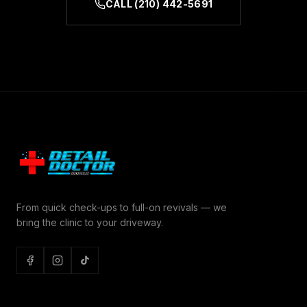
CALL
(210) 442-5691
From quick check-ups to full-on revivals — we
bring the clinic to your driveway.