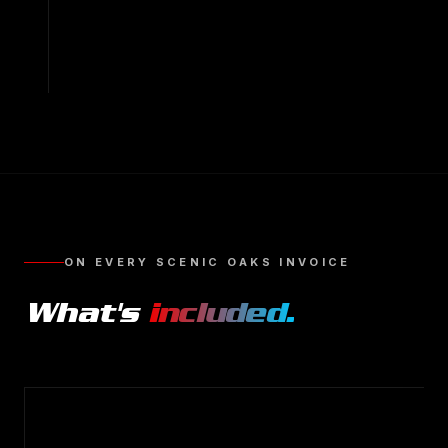
ON EVERY
SCENIC OAKS
INVOICE
What's
included.