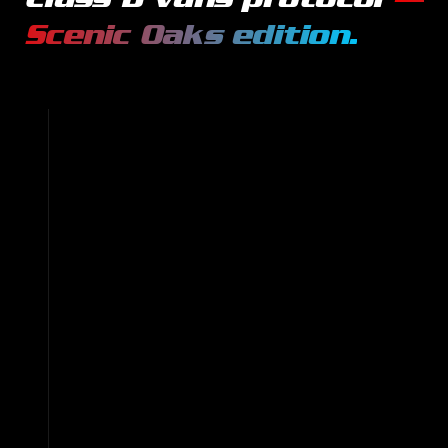
Scenic Oaks
edition.