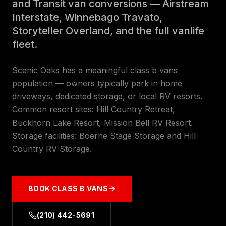
and Transit van conversions — Airstream
Interstate, Winnebago Travato,
Storyteller Overland, and the full vanlife
fleet.
Scenic Oaks has a meaningful class b vans
population — owners typically park in home
driveways, dedicated storage, or local RV resorts.
Common resort sites: Hill Country Retreat,
Buckhorn Lake Resort, Mission Bell RV Resort.
Storage facilities: Boerne Stage Storage and Hill
Country RV Storage.
BOOK
CLASS B VANS
(210) 442-5691