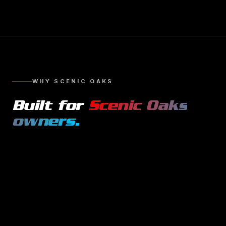
WHY
SCENIC OAKS
Built for
Scenic Oaks
owners.