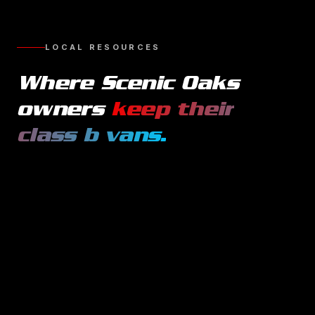
LOCAL RESOURCES
Where
Scenic Oaks
owners
keep their
class b vans
.