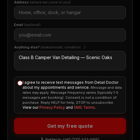
Address
(where we come to you)
Email
(optional)
Anything else?
(make/model, condition…)
I agree to receive text messages from Detail Doctor
about my appointments and service.
Message and data
rates may apply. Message frequency varies (typically 1-5
messages per booking). Consent is not a condition of
purchase. Reply HELP for help, STOP to unsubscribe.
View our
Privacy Policy
and
SMS Terms
.
Get my free quote
Prefer to call?
(210) 442-5691