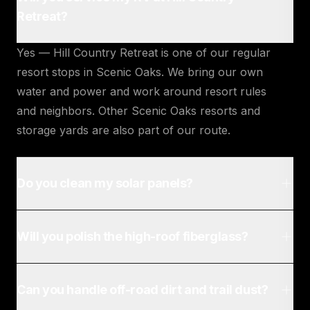
Retreat?
Yes — Hill Country Retreat is one of our regular
resort stops in Scenic Oaks. We bring our own
water and power and work around resort rules
and neighbors. Other Scenic Oaks resorts and
storage yards are also part of our route.
Do you clean my solar panels?
Will you polish the high-roof fiberglass?
Can you handle off-road dirt and trail dust?