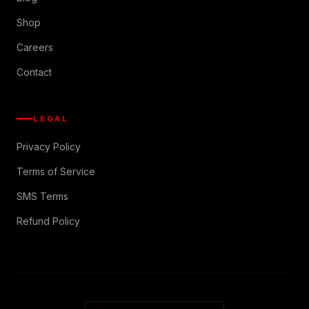
Shop
Careers
Contact
LEGAL
Privacy Policy
Terms of Service
SMS Terms
Refund Policy