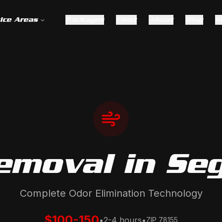
ice Areas
Packages
Fleet
About
Blog
S
emoval
in
Se
Complete Odor Elimination Technology
$100-150
•
2-4 hours
•
ZIP
78155