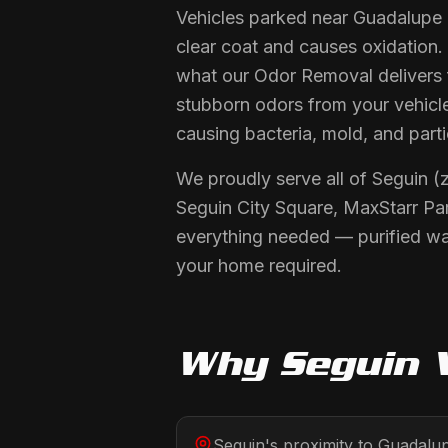
Vehicles parked near Guadalupe 
clear coat and causes oxidation.
what our Odor Removal delivers f
stubborn odors from your vehicle
causing bacteria, mold, and partic
We proudly serve all of Seguin (
Seguin City Square, MaxStarr Par
everything needed — purified wat
your home required.
Why
Seguin
V
Seguin's proximity to Guadalu