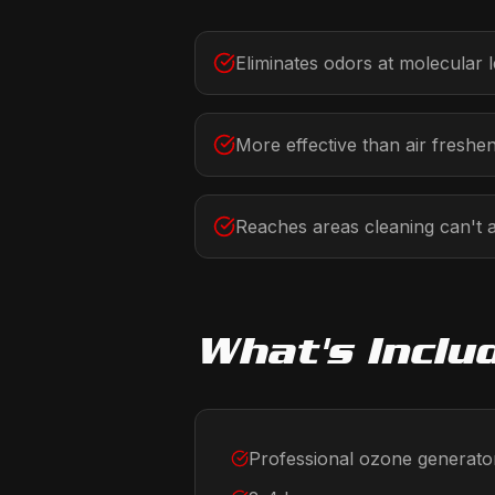
Eliminates odors at molecular l
More effective than air freshe
Reaches areas cleaning can't 
What's Inclu
Professional ozone generato