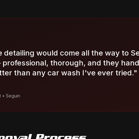
le detailing would come all the way to S
professional, thorough, and they hand
tter than any car wash I've ever tried.
"
t
•
Seguin
moval
Process