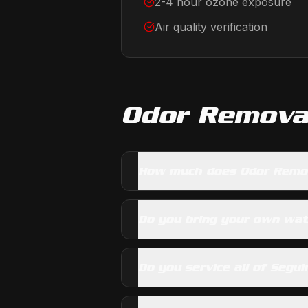
2-4 hour ozone exposure
Air quality verification
Odor Remova
How much does Odor Remov
Do you bring your own wa
Do you service all of Segui