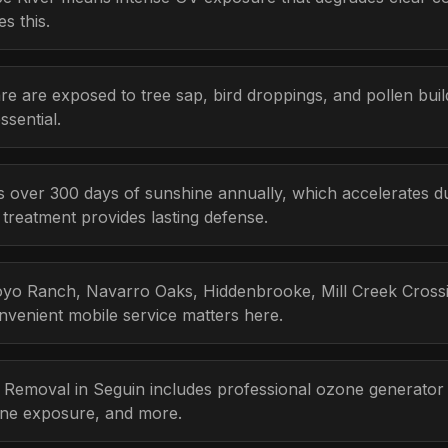
s this.
re are exposed to tree sap, bird droppings, and pollen bui
sential.
s over 300 days of sunshine annually, which accelerates d
r treatment provides lasting defense.
yo Ranch, Navarro Oaks, Hiddenbrooke, Mill Creek Crossing
venient mobile service matters here.
r Removal in Seguin includes professional ozone generator
one exposure, and more.