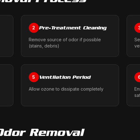
Pre-Treatment Cleaning
2
Remove source of odor if possible
Se
(stains, debris)
ve
Ventilation Period
5
Allow ozone to dissipate completely
En
sa
Odor Removal