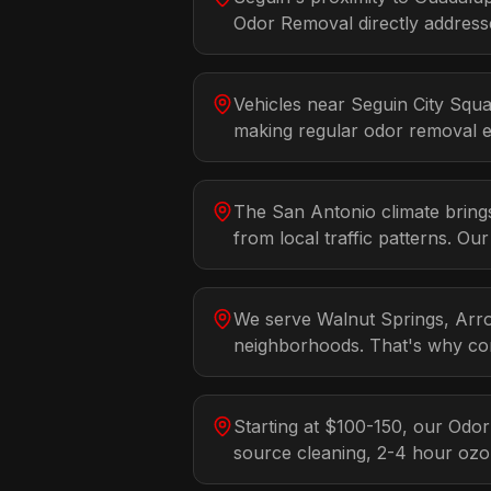
Odor Removal directly addresse
Vehicles near Seguin City Squa
making regular odor removal es
The San Antonio climate bring
from local traffic patterns. Ou
We serve Walnut Springs, Arro
neighborhoods. That's why con
Starting at $100-150, our Odo
source cleaning, 2-4 hour oz