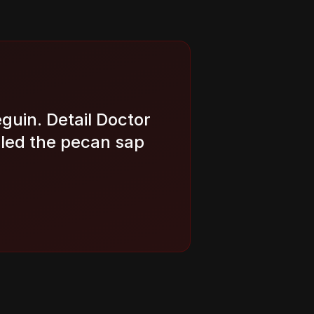
eguin. Detail Doctor
led the pecan sap