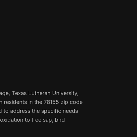
tage, Texas Lutheran University,
n residents in the 78155 zip code
d to address the specific needs
xidation to tree sap, bird