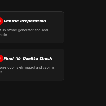
Vehicle Preparation
3
t up ozone generator and seal
hicle
Final Air Quality Check
6
sure odor is eliminated and cabin is
fe