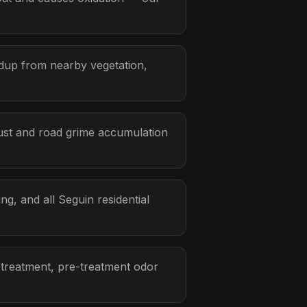
ldup from nearby vegetation,
ust and road grime accumulation
, and all Seguin residential
 treatment, pre-treatment odor