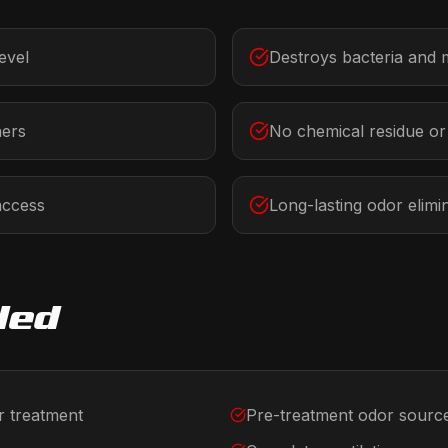
evel
Destroys bacteria and 
ners
No chemical residue o
access
Long-lasting odor elimi
ded
r treatment
Pre-treatment odor source