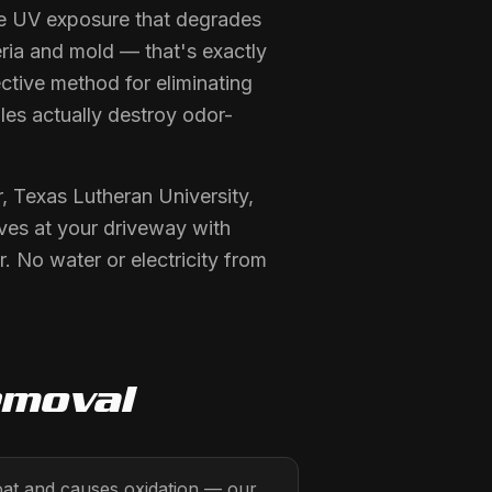
se UV exposure that degrades
eria and mold — that's exactly
ctive method for eliminating
les actually destroy odor-
, Texas Lutheran University,
ives at your driveway with
 No water or electricity from
emoval
oat and causes oxidation — our