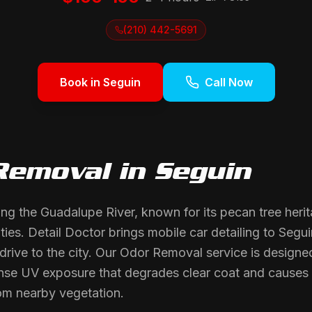
(210) 442-5691
Book in
Seguin
Call Now
Removal
in
Seguin
long the Guadalupe River, known for its pecan tree heri
ies. Detail Doctor brings mobile car detailing to Segui
 drive to the city. Our Odor Removal service is designe
tense UV exposure that degrades clear coat and causes o
om nearby vegetation.