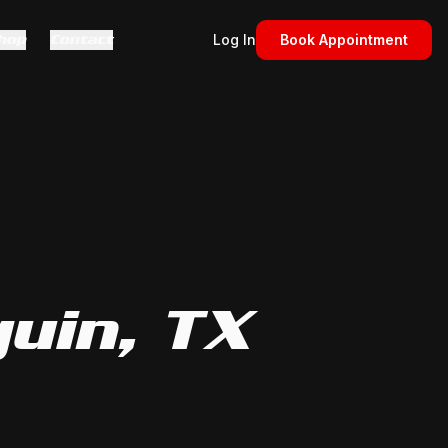
hop
Contact
Log In
Book Appointment
guin
, TX