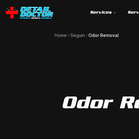
Services
Serv
Home
Seguin
Odor Removal
Odor R