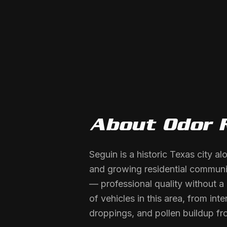
About
Odor 
Seguin is a historic Texas city a
and growing residential communit
— professional quality without a
of vehicles in this area, from in
droppings, and pollen buildup fr