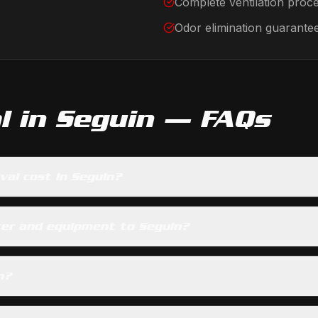
Complete ventilation proc
Odor elimination guarante
l
in
Seguin
— FAQs
al cost in Seguin?
ter and equipment to Seguin?
n?