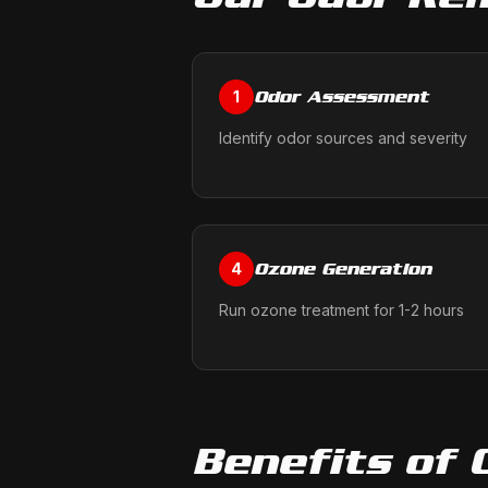
Odor Assessment
1
Identify odor sources and severity
Ozone Generation
4
Run ozone treatment for 1-2 hours
Benefits of