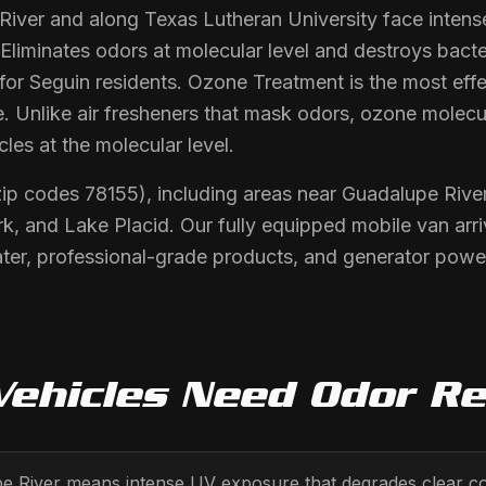
River and along Texas Lutheran University face inten
 Eliminates odors at molecular level and destroys bact
or Seguin residents. Ozone Treatment is the most effe
. Unlike air fresheners that mask odors, ozone molecu
les at the molecular level.
zip codes 78155), including areas near Guadalupe River
k, and Lake Placid. Our fully equipped mobile van arr
er, professional-grade products, and generator power.
ehicles Need
Odor R
pe River means intense UV exposure that degrades clear c