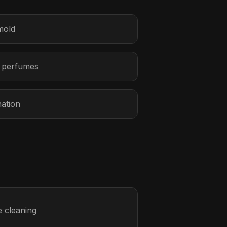
mold
r perfumes
nation
 cleaning