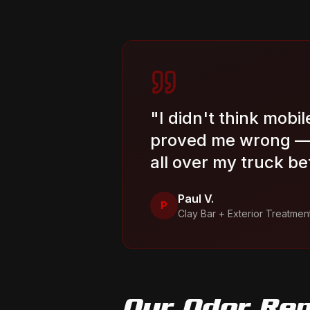
"
I didn't think mobi
proved me wrong — 
all over my truck be
Paul V.
P
Clay Bar + Exterior Treatmen
Our
Odor Re