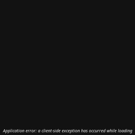
Application error: a
client
-side exception has occurred while loading