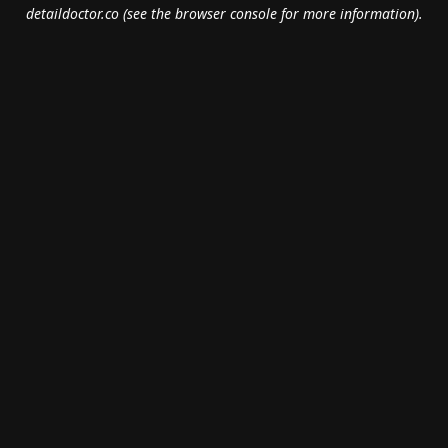
detaildoctor.co
(see the
browser console
for more information).