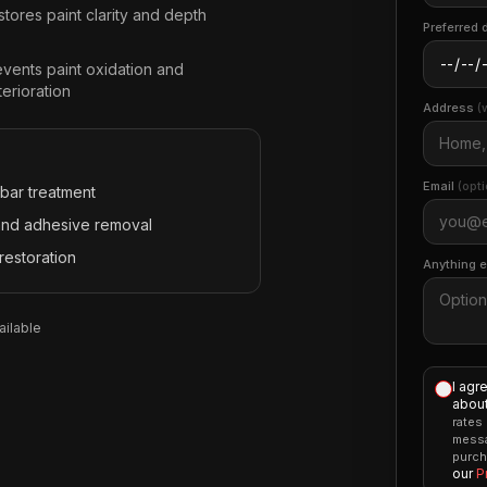
tores paint clarity and depth
Preferred 
events paint oxidation and
erioration
Address
(
Email
(opti
 bar treatment
and adhesive removal
restoration
Anything 
ilable
I agr
about
rates
messa
purch
our
P