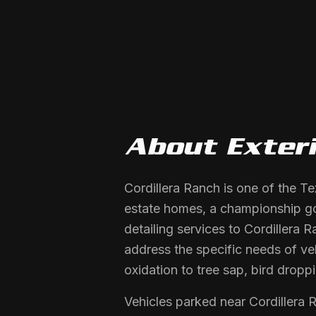
About
Exter
Cordillera Ranch is one of the T
estate homes, a championship gol
detailing services to Cordillera
address the specific needs of ve
oxidation to tree sap, bird dropp
Vehicles parked near Cordillera 