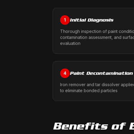
Initial Diagnosis
1
Thorough inspection of paint conditi
contamination assessment, and surfa
evaluation
Paint Decontamination
4
Iron remover and tar dissolver applie
to eliminate bonded particles
Benefits of