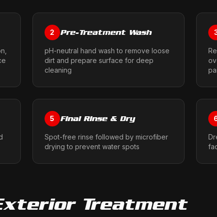
Pre-Treatment Wash
2
on,
pH-neutral hand wash to remove loose
Re
ce
dirt and prepare surface for deep
ov
cleaning
pa
Final Rinse & Dry
5
d
Spot-free rinse followed by microfiber
Dr
drying to prevent water spots
fa
Exterior Treatment