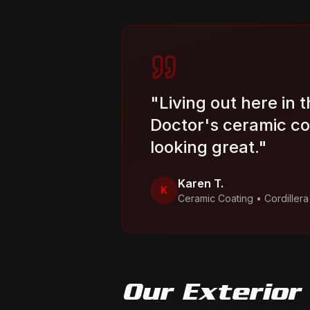
"
Living out here in 
Doctor's ceramic co
looking great.
"
Karen T.
K
Ceramic Coating
•
Cordiller
Our
Exterior