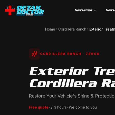
Services
Serv
Home
Cordillera Ranch
Exterior Treat
CORDILLERA RANCH
· 78006
Exterior Tr
Cordillera R
Restore Your Vehicle's Shine & Protectio
Free quote
•
2-3 hours
•
We come to you