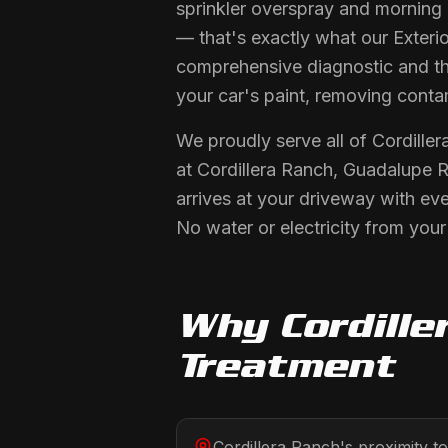
sprinkler overspray and morning
— that's exactly what our Exterio
comprehensive diagnostic and the
your car's paint, removing conta
We proudly serve all of Cordille
at Cordillera Ranch, Guadalupe R
arrives at your driveway with ev
No water or electricity from you
Why
Cordille
Treatment
Cordillera Ranch's proximity 