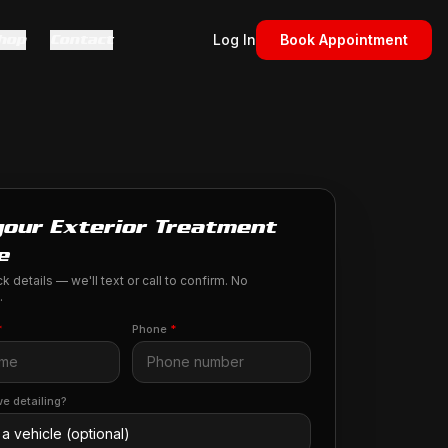
hop
Contact
Log In
Book Appointment
your Exterior Treatment
e
k details — we'll text or call to confirm. No
.
*
Phone
*
e detailing?