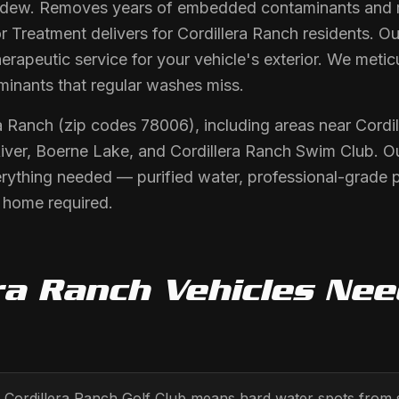
 dew. Removes years of embedded contaminants and re
r Treatment delivers for Cordillera Ranch residents. Ou
rapeutic service for your vehicle's exterior. We metic
minants that regular washes miss.
ra Ranch (zip codes 78006), including areas near Cordi
iver, Boerne Lake, and Cordillera Ranch Swim Club. O
erything needed — purified water, professional-grade 
r home required.
ra Ranch
Vehicles Ne
to Cordillera Ranch Golf Club means hard water spots from