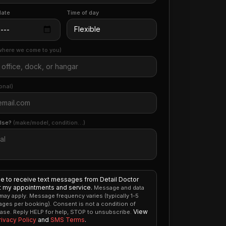
date
Time of day
where we come to you)
onal)
else?
(make/model, condition…)
ee to receive text messages from Detail Doctor
 my appointments and service.
Message and data
 may apply. Message frequency varies (typically 1-5
ges per booking). Consent is not a condition of
View
ase. Reply HELP for help, STOP to unsubscribe.
rivacy Policy
and
SMS Terms
.