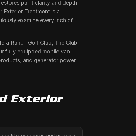
stores paint clarity and depth
r Exterior Treatment is a
ulously examine every inch of
llera Ranch Golf Club, The Club
ur fully equipped mobile van
products, and generator power.
ed
Exterior
 sprinkler overspray and morning