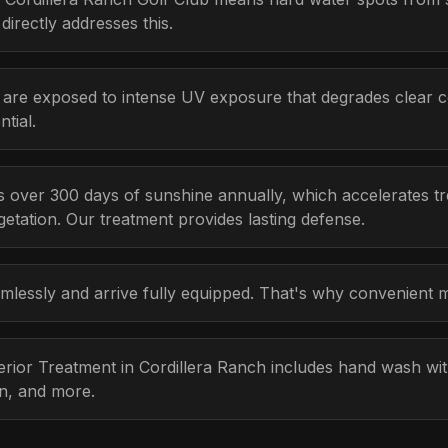
irectly addresses this.
 are exposed to intense UV exposure that degrades clear c
tial.
 over 300 days of sunshine annually, which accelerates tr
etation. Our treatment provides lasting defense.
lessly and arrive fully equipped. That's why convenient m
terior Treatment in Cordillera Ranch includes hand wash w
on, and more.