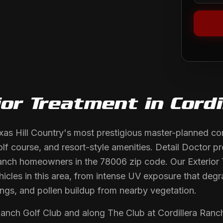
ior Treatment
in
Cordi
exas Hill Country's most prestigious master-planned co
f course, and resort-style amenities. Detail Doctor p
 Ranch homeowners in the 78006 zip code. Our Exterior 
hicles in this area, from intense UV exposure that deg
ings, and pollen buildup from nearby vegetation.
Ranch Golf Club and along The Club at Cordillera Ranc