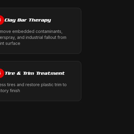
Clay Bar Therapy
3
move embedded contaminants,
erspray, and industrial fallout from
int surface
Tire & Trim Treatment
6
ess tires and restore plastic trim to
ctory finish