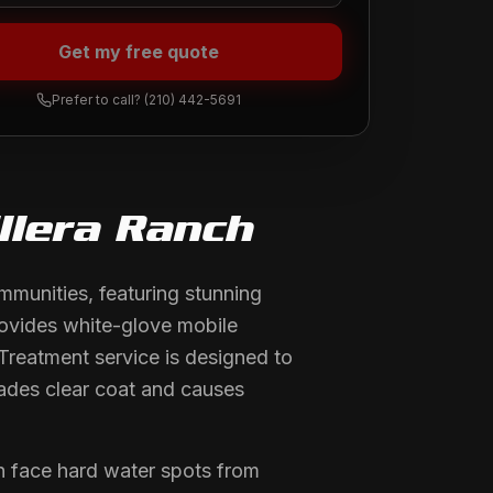
Get my free quote
Prefer to call?
(210) 442-5691
llera Ranch
mmunities, featuring stunning
rovides white-glove mobile
Treatment service is designed to
rades clear coat and causes
h face hard water spots from