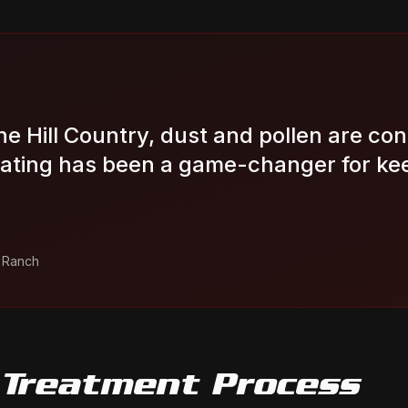
the Hill Country, dust and pollen are con
ating has been a game-changer for ke
a Ranch
 Treatment
Process