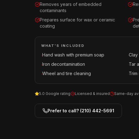
Removes years of embedded
Res
contaminants
Prepares surface for wax or ceramic
Pr
coating
det
WHAT'S INCLUDED
Hand wash with premium soap
Clay
·
·
Iron decontamination
Tar 
·
·
Wheel and tire cleaning
Trim 
·
·
5.0 Google rating
Licensed & insured
Same-day ava
Prefer to call?
(210) 442-5691