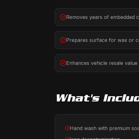
Removes years of embedded c
Prepares surface for wax or c
Enhances vehicle resale value
What's Inclu
Hand wash with premium so