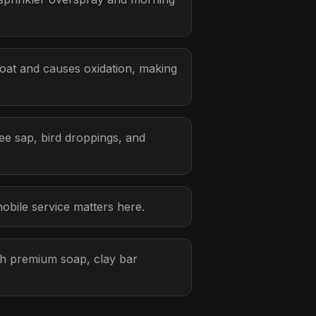
oat and causes oxidation, making
ee sap, bird droppings, and
obile service matters here.
ith premium soap, clay bar