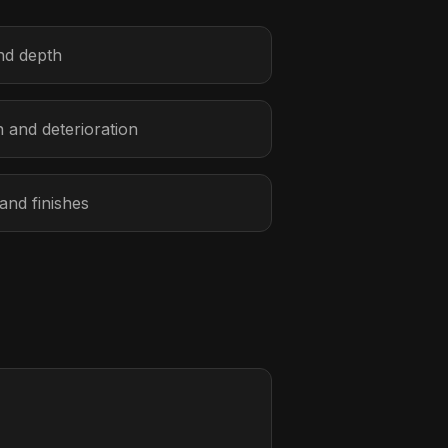
and depth
n and deterioration
 and finishes