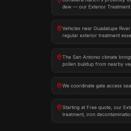
dew — our Exterior Treatment d
Vehicles near Guadalupe River
regular exterior treatment essen
The San Antonio climate brings
pollen buildup from nearby veg
We coordinate gate access seam
Starting at Free quote, our Ex
treatment, iron decontaminati