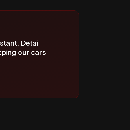
stant. Detail
eping our cars