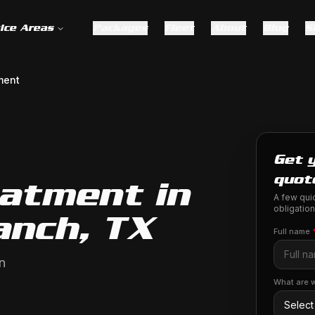
ice Areas
Packages
Fleet
About
Blog
S
ment
Get 
quot
eatment in
A few quic
obligation
anch, TX
Full name
n
What are w