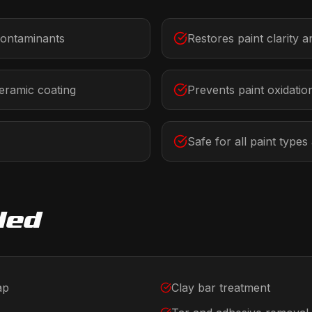
ontaminants
Restores paint clarity 
eramic coating
Prevents paint oxidatio
Safe for all paint types
ded
ap
Clay bar treatment