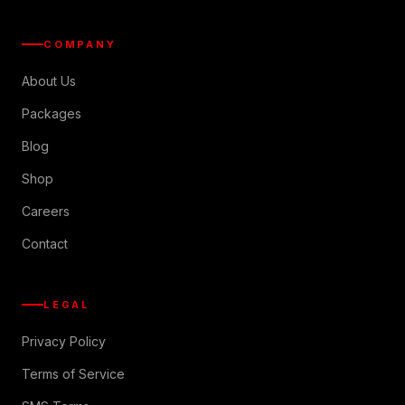
COMPANY
About Us
Packages
Blog
Shop
Careers
Contact
LEGAL
Privacy Policy
Terms of Service