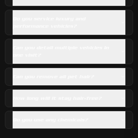
Do you service luxury and
performance vehicles?
Can you detail multiple vehicles in
one visit?
Can you remove all pet hair?
How long will it stay hair-free?
Do you use any chemicals?