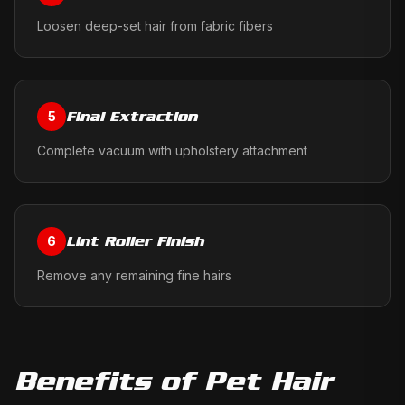
Loosen deep-set hair from fabric fibers
Final Extraction
5
Complete vacuum with upholstery attachment
Lint Roller Finish
6
Remove any remaining fine hairs
Benefits of
Pet Hair