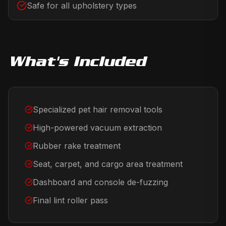
Safe for all upholstery types
What's Included
Specialized pet hair removal tools
High-powered vacuum extraction
Rubber rake treatment
Seat, carpet, and cargo area treatment
Dashboard and console de-fuzzing
Final lint roller pass