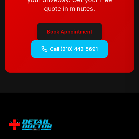
your driveway. Get your free
quote in minutes.
Book Appointment
Call
(210) 442-5691