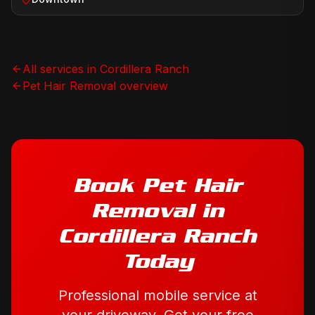
All services in
Cordillera Ranch
Pet Hair Removal
overview
Book
Pet Hair
Removal
in
Cordillera Ranch
Today
Professional mobile service at