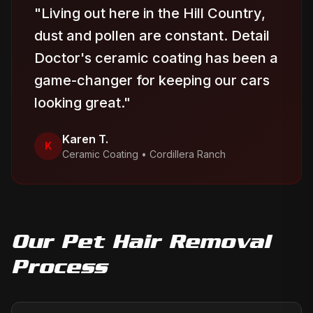
"
Living out here in the Hill Country,
dust and pollen are constant. Detail
Doctor's ceramic coating has been a
game-changer for keeping our cars
looking great.
"
Karen T.
K
Ceramic Coating
•
Cordillera Ranch
Our
Pet Hair Removal
Process