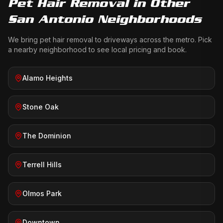
Pet Hair Removal
in Other
San Antonio Neighborhoods
We bring
pet hair removal
to driveways across the metro. Pick
a nearby neighborhood to see local pricing and book.
Alamo Heights
Stone Oak
The Dominion
Terrell Hills
Olmos Park
Downtown