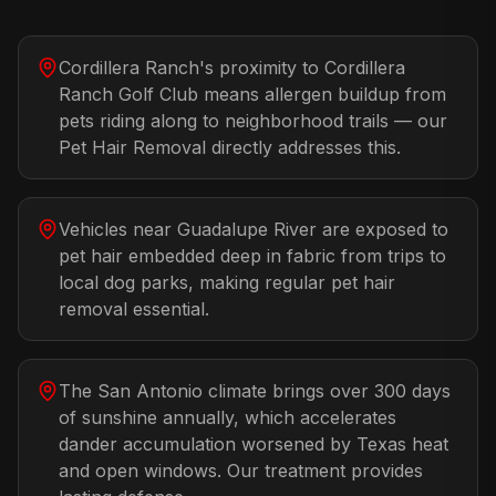
Cordillera Ranch's proximity to Cordillera
Ranch Golf Club means allergen buildup from
pets riding along to neighborhood trails — our
Pet Hair Removal directly addresses this.
Vehicles near Guadalupe River are exposed to
pet hair embedded deep in fabric from trips to
local dog parks, making regular pet hair
removal essential.
The San Antonio climate brings over 300 days
of sunshine annually, which accelerates
dander accumulation worsened by Texas heat
and open windows. Our treatment provides