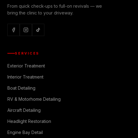
From quick check-ups to full-on revivals — we
bring the clinic to your driveway.
SERVICES
Exterior Treatment
Interior Treatment
Boat Detailing
RV & Motorhome Detailing
Aircraft Detailing
Headlight Restoration
Engine Bay Detail