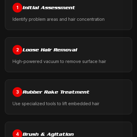
Initial Assessment
1
Identify problem areas and hair concentration
Loose Hair Removal
2
High-powered vacuum to remove surface hair
Rubber Rake Treatment
3
Use specialized tools to lift embedded hair
Brush & Agitation
4