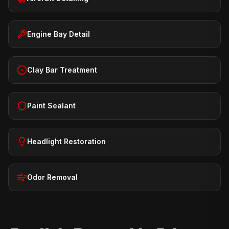
Engine Bay Detail
Clay Bar Treatment
Paint Sealant
Headlight Restoration
Odor Removal