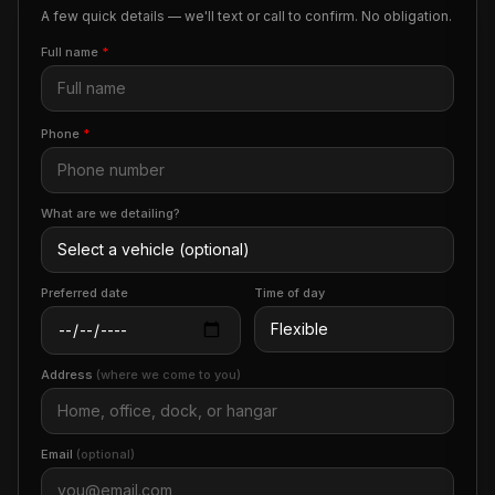
A few quick details — we'll text or call to confirm. No obligation.
Full name
*
Phone
*
What are we detailing?
Preferred date
Time of day
Address
(where we come to you)
Email
(optional)