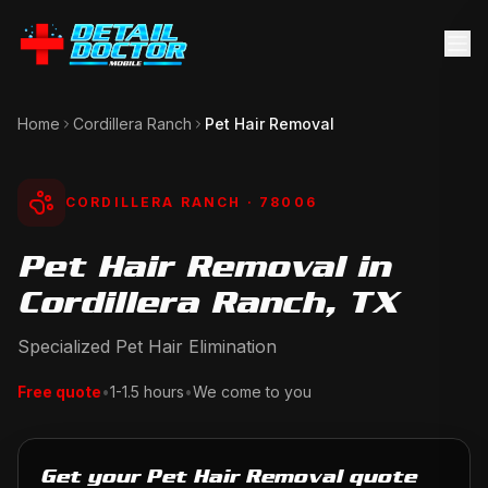
Home
Cordillera Ranch
Pet Hair Removal
CORDILLERA RANCH
· 78006
Pet Hair Removal in
Cordillera Ranch, TX
Specialized Pet Hair Elimination
Free quote
•
1-1.5 hours
•
We come to you
Get your Pet Hair Removal quote