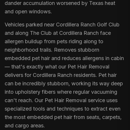
dander accumulation worsened by Texas heat
and open windows.
Vehicles parked near Cordillera Ranch Golf Club
and along The Club at Cordillera Ranch face
allergen buildup from pets riding along to
neighborhood trails. Removes stubborn
embedded pet hair and reduces allergens in cabin
— that's exactly what our Pet Hair Removal
delivers for Cordillera Ranch residents. Pet hair
can be incredibly stubborn, working its way deep
into upholstery fibers where regular vacuuming
can't reach. Our Pet Hair Removal service uses
specialized tools and techniques to extract even
the most embedded pet hair from seats, carpets,
and cargo areas.