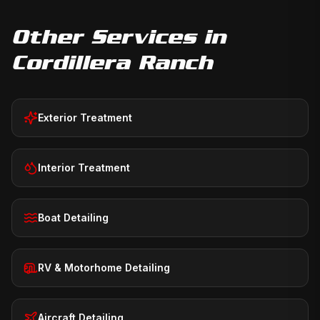
Other Services in
Cordillera Ranch
Exterior Treatment
Interior Treatment
Boat Detailing
RV & Motorhome Detailing
Aircraft Detailing