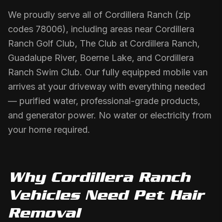
We proudly serve all of Cordillera Ranch (zip
codes 78006), including areas near Cordillera
Ranch Golf Club, The Club at Cordillera Ranch,
Guadalupe River, Boerne Lake, and Cordillera
Ranch Swim Club. Our fully equipped mobile van
arrives at your driveway with everything needed
— purified water, professional-grade products,
and generator power. No water or electricity from
your home required.
Why
Cordillera Ranch
Vehicles Need
Pet Hair
Removal