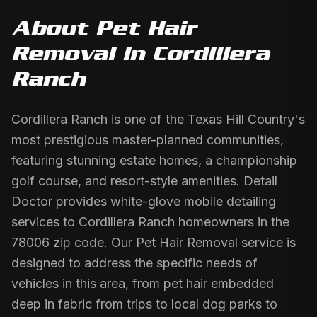
About
Pet Hair
Removal
in
Cordillera
Ranch
Cordillera Ranch is one of the Texas Hill Country's
most prestigious master-planned communities,
featuring stunning estate homes, a championship
golf course, and resort-style amenities. Detail
Doctor provides white-glove mobile detailing
services to Cordillera Ranch homeowners in the
78006 zip code. Our Pet Hair Removal service is
designed to address the specific needs of
vehicles in this area, from pet hair embedded
deep in fabric from trips to local dog parks to