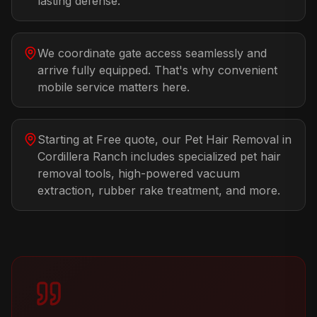
lasting defense.
We coordinate gate access seamlessly and
arrive fully equipped. That's why convenient
mobile service matters here.
Starting at Free quote, our Pet Hair Removal in
Cordillera Ranch includes specialized pet hair
removal tools, high-powered vacuum
extraction, rubber rake treatment, and more.