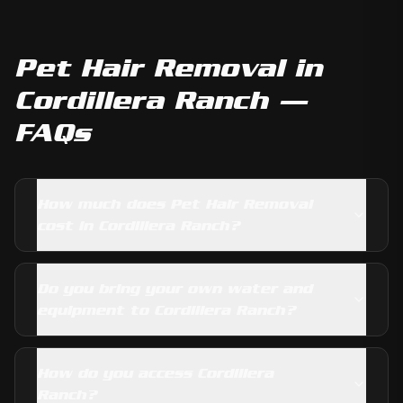
Pet Hair Removal
in
Cordillera Ranch
—
FAQs
How much does Pet Hair Removal
cost in Cordillera Ranch?
Do you bring your own water and
equipment to Cordillera Ranch?
How do you access Cordillera
Ranch?