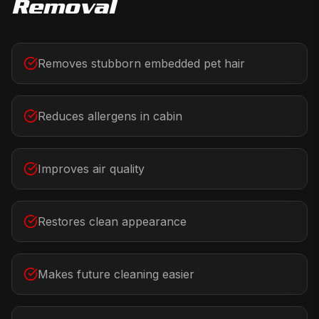
Removal
Removes stubborn embedded pet hair
Reduces allergens in cabin
Improves air quality
Restores clean appearance
Makes future cleaning easier