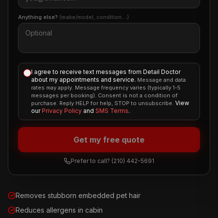
Anything else?
(make/model, condition…)
I agree to receive text messages from Detail Doctor
about my appointments and service.
Message and data
rates may apply. Message frequency varies (typically 1-5
messages per booking). Consent is not a condition of
View
purchase. Reply HELP for help, STOP to unsubscribe.
our
Privacy Policy
and
SMS Terms
.
Get my free quote
Prefer to call?
(210) 442-5691
Removes stubborn embedded pet hair
Reduces allergens in cabin