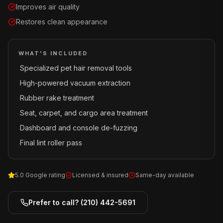
Improves air quality
Restores clean appearance
WHAT'S INCLUDED
Specialized pet hair removal tools
·
High-powered vacuum extraction
·
Rubber rake treatment
·
Seat, carpet, and cargo area treatment
·
Dashboard and console de-fuzzing
·
Final lint roller pass
·
5.0 Google rating
Licensed & insured
Same-day available
Prefer to call?
(210) 442-5691