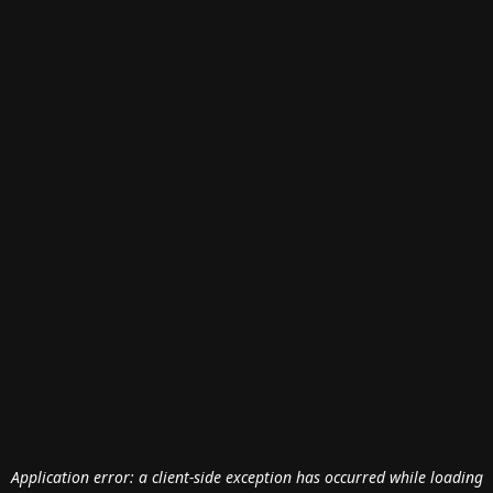
Application error: a
client
-side exception has occurred while loading