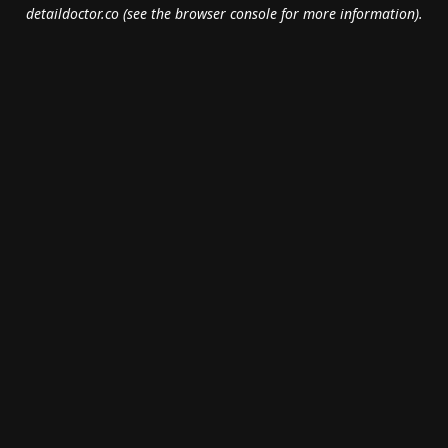
detaildoctor.co
(see the
browser console
for more information).