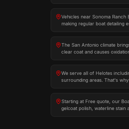
Vehicles near Sonoma Ranch B
making regular boat detailing es
The San Antonio climate bring
clear coat and causes oxidatio
We serve all of Helotes inclu
surrounding areas. That's why
Starting at Free quote, our Boa
gelcoat polish, waterline stai