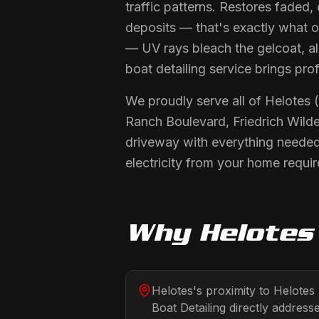
traffic patterns. Restores faded,
deposits — that's exactly what ou
— UV rays bleach the gelcoat, alg
boat detailing service brings pro
We proudly serve all of Helotes
Ranch Boulevard, Friedrich Wilde
driveway with everything needed
electricity from your home requir
Why
Helotes
Helotes's proximity to Helote
Boat Detailing directly addresse