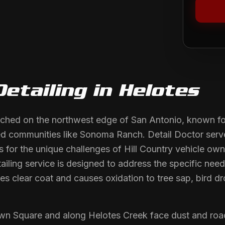
Detailing
in
Helotes
rched on the northwest edge of San Antonio, known for
ned communities like Sonoma Ranch. Detail Doctor ser
s for the unique challenges of Hill Country vehicle ow
ling service is designed to address the specific needs
s clear coat and causes oxidation to tree sap, bird d
wn Square and along Helotes Creek face dust and roa