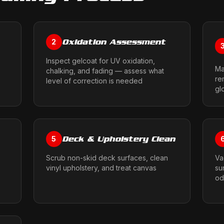
Oxidation Assessment
2
Inspect gelcoat for UV oxidation,
Ma
chalking, and fading — assess what
re
level of correction is needed
gl
Deck & Upholstery Clean
5
Scrub non-skid deck surfaces, clean
Va
vinyl upholstery, and treat canvas
su
od