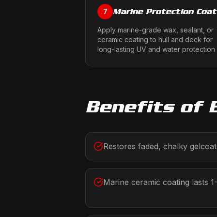
Marine Protection Coat
7
Apply marine-grade wax, sealant, or
ceramic coating to hull and deck for
long-lasting UV and water protection
Benefits of
Restores faded, chalky gelcoat 
Marine ceramic coating lasts 1