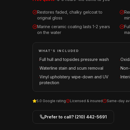
Restores faded, chalky gelcoat to
Re
original gloss
mi
Marine ceramic coating lasts 1-2 years
Fu
on the water
mar
WHAT'S INCLUDED
Full hull and topsides pressure wash
Oxid
·
·
Waterline stain and scum removal
Non-
·
·
Vinyl upholstery wipe-down and UV
Inte
·
·
protection
5.0 Google rating
Licensed & insured
Same-day ava
Prefer to call?
(210) 442-5691