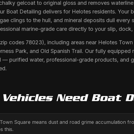
 chalky gelcoat to original gloss and removes waterlin
r Boat Detailing delivers for Helotes residents. Your 
ae clings to the hull, and mineral deposits dull every 
fessional marine-grade care directly to your slip, dock,
 (zip codes 78023), including areas near Helotes Tow
rness Park, and Old Spanish Trail. Our fully equipped 
 — purified water, professional-grade products, and 
ed.
Vehicles Need
Boat D
s Town Square means dust and road grime accumulation from
s this.