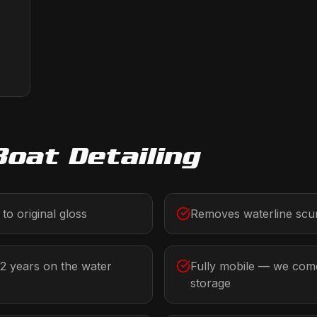
Boat Detailing
to original gloss
Removes waterline scum
-2 years on the water
Fully mobile — we come
storage