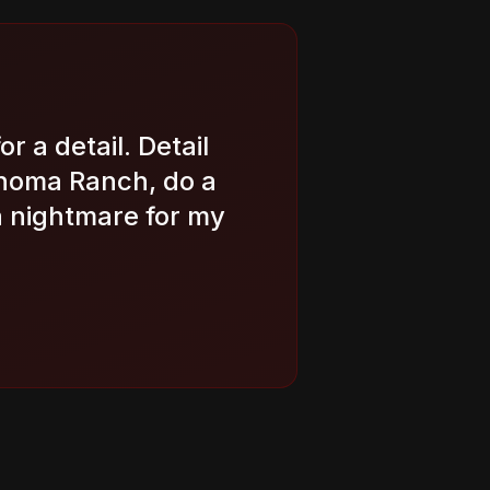
or a detail. Detail
onoma Ranch, do a
a nightmare for my