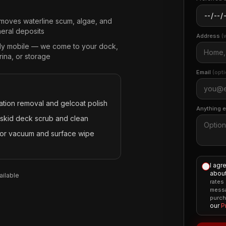
moves waterline scum, algae, and
neral deposits
Address
(
lly mobile — we come to your dock,
ina, or storage
Email
(opti
ation removal and gelcoat polish
Anything 
skid deck scrub and clean
rior vacuum and surface wipe
I agr
about
ilable
rates
messa
purch
our
P