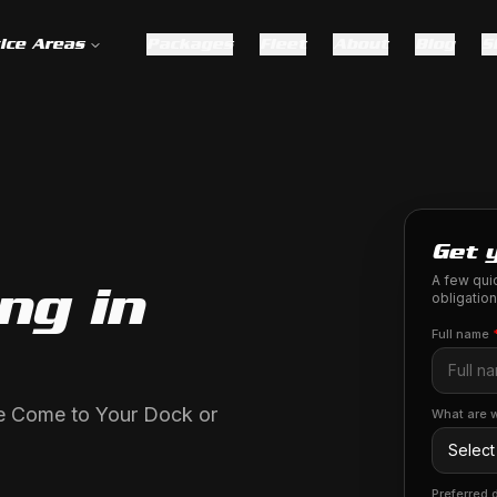
ice Areas
Packages
Fleet
About
Blog
S
Get 
A few quic
ng in
obligation
Full name
We Come to Your Dock or
What are w
Preferred 