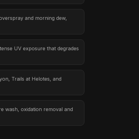
 overspray and morning dew,
ntense UV exposure that degrades
on, Trails at Helotes, and
sure wash, oxidation removal and