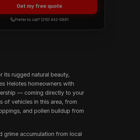
Get my free quote
Prefer to call?
(210) 442-5691
 its rugged natural beauty,
ves Helotes homeowners with
nership — coming directly to your
 of vehicles in this area, from
roppings, and pollen buildup from
d grime accumulation from local