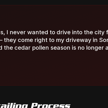
s, I never wanted to drive into the city f
— they come right to my driveway in S
 the cedar pollen season is no longer 
ailing
Process