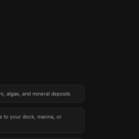
, algae, and mineral deposits
 to your dock, marina, or