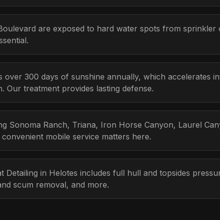
oulevard are exposed to hard water spots from sprinkler
sential.
s over 300 days of sunshine annually, which accelerates i
n. Our treatment provides lasting defense.
ding Sonoma Ranch, Triana, Iron Horse Canyon, Laurel Cany
 convenient mobile service matters here.
t Detailing in Helotes includes full hull and topsides pres
n and scum removal, and more.