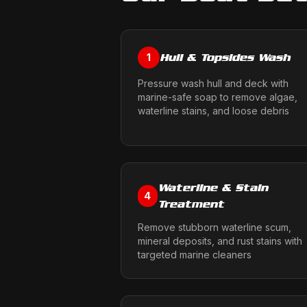
Hull & Topsides Wash
1
Pressure wash hull and deck with
marine-safe soap to remove algae,
waterline stains, and loose debris
Waterline & Stain
4
Treatment
Remove stubborn waterline scum,
mineral deposits, and rust stains with
targeted marine cleaners