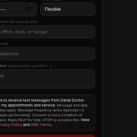
where we come to you)
onal)
else?
(make/model, condition…)
ee to receive text messages from Detail Doctor
 my appointments and service.
Message and data
 may apply. Message frequency varies (typically 1-5
ges per booking). Consent is not a condition of
View
ase. Reply HELP for help, STOP to unsubscribe.
rivacy Policy
and
SMS Terms
.