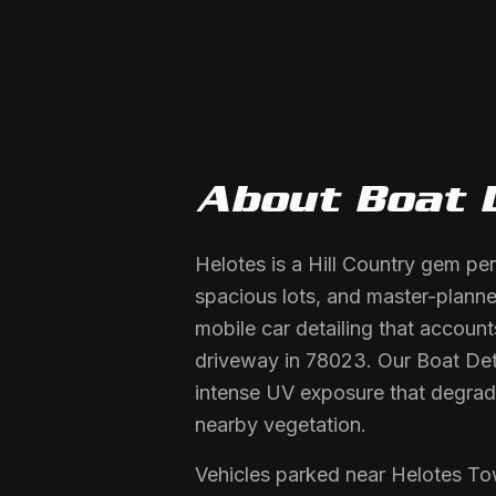
About
Boat 
Helotes is a Hill Country gem pe
spacious lots, and master-plan
mobile car detailing that account
driveway in 78023. Our Boat Detai
intense UV exposure that degrade
nearby vegetation.
Vehicles parked near Helotes To