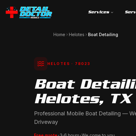
Services
Serv
Home
Helotes
Boat Detailing
HELOTES
· 78023
Boat Detaili
Helotes, TX
Professional Mobile Boat Detailing — 
Driveway
Free quote
•
3-6 hours
•
We come to you