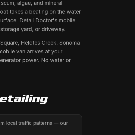
e scum, algae, and mineral
boat takes a beating on the water
surface. Detail Doctor's mobile
 storage yard, or driveway.
n Square, Helotes Creek, Sonoma
mobile van arrives at your
generator power. No water or
etailing
 local traffic patterns — our