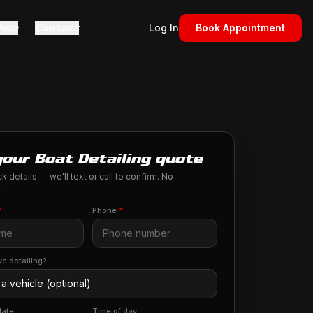
hop
Contact
Log In
Book Appointment
your Boat Detailing quote
k details — we'll text or call to confirm. No
.
*
Phone
*
e detailing?
date
Time of day