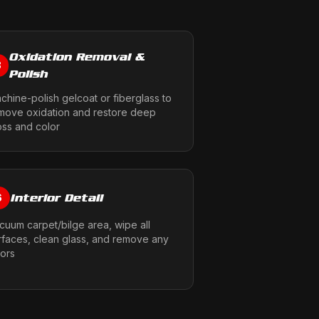
Oxidation Removal &
3
Polish
chine-polish gelcoat or fiberglass to
move oxidation and restore deep
oss and color
Interior Detail
6
cuum carpet/bilge area, wipe all
rfaces, clean glass, and remove any
ors