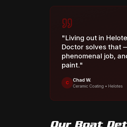
"
Living out in Helote
Doctor solves that 
phenomenal job, and
paint.
"
Chad W.
C
Ceramic Coating
•
Helotes
Our
Boat Det