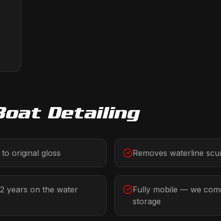
Boat Detailing
to original gloss
Removes waterline scum
-2 years on the water
Fully mobile — we come
storage