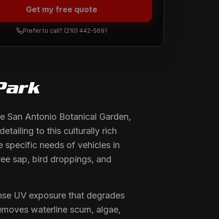
Get my free quote
Prefer to call?
(210) 442-5691
Park
e San Antonio Botanical Garden,
ailing to this culturally rich
 specific needs of vehicles in
ree sap, bird droppings, and
ense UV exposure that degrades
removes waterline scum, algae,