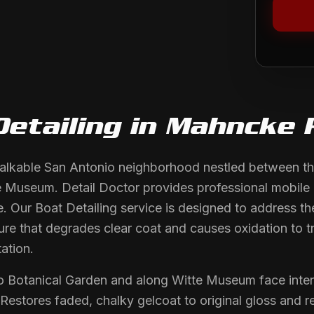
Detailing
in
Mahncke 
alkable San Antonio neighborhood nestled between th
Museum. Detail Doctor provides professional mobile det
 Our Boat Detailing service is designed to address the
ure that degrades clear coat and causes oxidation to t
ation.
io Botanical Garden and along Witte Museum face int
 Restores faded, chalky gelcoat to original gloss and 