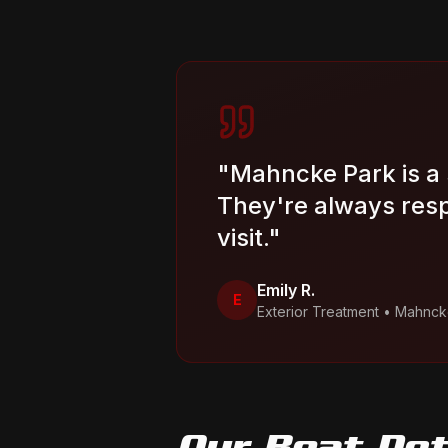
"
Mahncke Park is a 
They're always resp
visit.
"
Emily R.
E
Exterior Treatment
•
Mahnck
Our
Boat Det