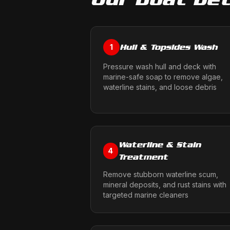
Hull & Topsides Wash
1
Pressure wash hull and deck with
marine-safe soap to remove algae,
waterline stains, and loose debris
Waterline & Stain
4
Treatment
Remove stubborn waterline scum,
mineral deposits, and rust stains with
targeted marine cleaners