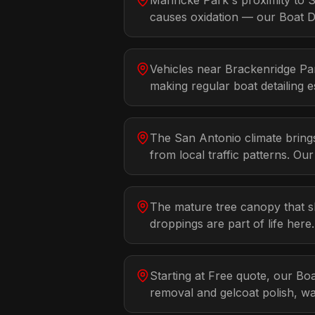
Mahncke Park's proximity to S
causes oxidation — our Boat Det
Vehicles near Brackenridge Par
making regular boat detailing es
The San Antonio climate bring
from local traffic patterns. Ou
The mature tree canopy that s
droppings are part of life her
Starting at Free quote, our Bo
removal and gelcoat polish, w