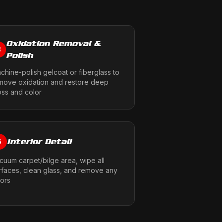
Oxidation Removal &
3
Polish
chine-polish gelcoat or fiberglass to
move oxidation and restore deep
oss and color
Interior Detail
6
cuum carpet/bilge area, wipe all
rfaces, clean glass, and remove any
ors