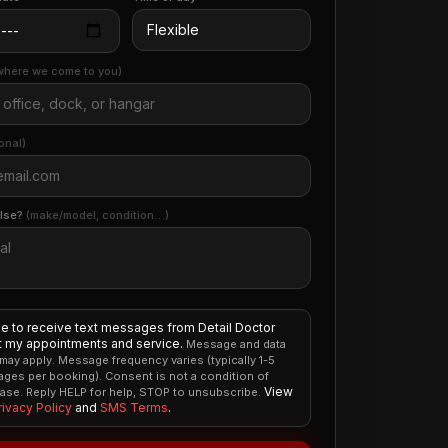
where we come to you)
onal)
else?
(make/model, condition…)
ee to receive text messages from Detail Doctor
 my appointments and service.
Message and data
 may apply. Message frequency varies (typically 1-5
ges per booking). Consent is not a condition of
View
ase. Reply HELP for help, STOP to unsubscribe.
rivacy Policy
and
SMS Terms
.