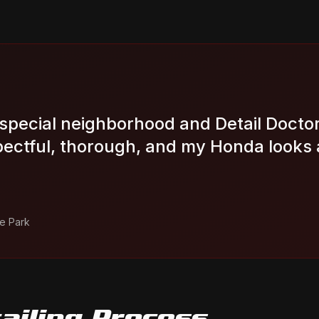
special neighborhood and Detail Doctor 
ectful, thorough, and my Honda looks 
e Park
ailing
Process