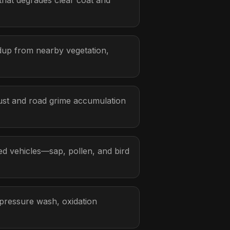
hat degrades clear coat and
ldup from nearby vegetation,
ust and road grime accumulation
d vehicles—sap, pollen, and bird
 pressure wash, oxidation