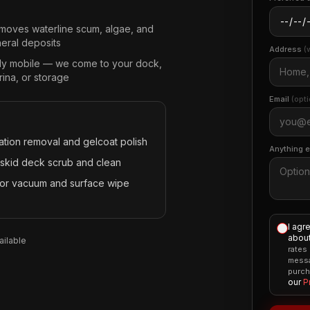
moves waterline scum, algae, and
neral deposits
Address
(
lly mobile — we come to your dock,
ina, or storage
Email
(opti
ation removal and gelcoat polish
Anything 
skid deck scrub and clean
rior vacuum and surface wipe
I agr
about
ilable
rates
messa
purch
our
P