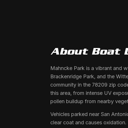
About
Boat 
Mahncke Park is a vibrant and w
Brackenridge Park, and the Witte 
community in the 78209 zip code.
this area, from intense UV expos
pollen buildup from nearby veget
Vehicles parked near San Anton
clear coat and causes oxidation.