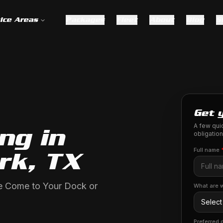
ice Areas
Packages
Fleet
About
Blog
S
Get 
A few quic
ng in
obligation
Full name
rk, TX
We Come to Your Dock or
What are w
Preferred 