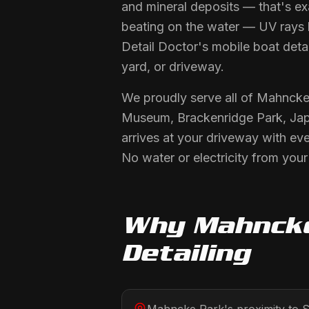
and mineral deposits — that's ex
beating on the water — UV rays bl
Detail Doctor's mobile boat detai
yard, or driveway.
We proudly serve all of Mahncke
Museum, Brackenridge Park, Jap
arrives at your driveway with ev
No water or electricity from you
Why
Mahnck
Detailing