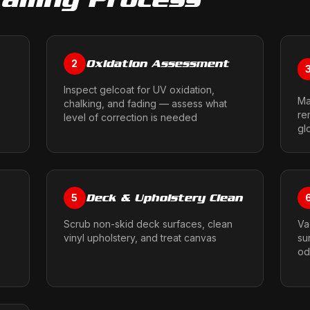
Oxidation Assessment
2
Inspect gelcoat for UV oxidation,
Ma
chalking, and fading — assess what
re
level of correction is needed
gl
Deck & Upholstery Clean
5
Scrub non-skid deck surfaces, clean
Va
vinyl upholstery, and treat canvas
su
od