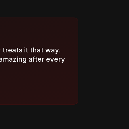
treats it that way.
amazing after every