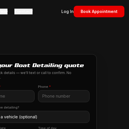
hop
Contact
Log In
Book Appointment
your Boat Detailing quote
k details — we'll text or call to confirm. No
.
*
Phone
*
e detailing?
date
Time of day