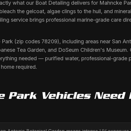
actly what our Boat Detailing delivers for Mahncke Par
each the gelcoat, algae clings to the hull, and mineral
ling service brings professional marine-grade care dire
 Park (zip codes 78209), including areas near San Ant
anese Tea Garden, and DoSeum Children's Museum. O
erything needed — purified water, professional-grade 
r home required.
e Park
Vehicles Need