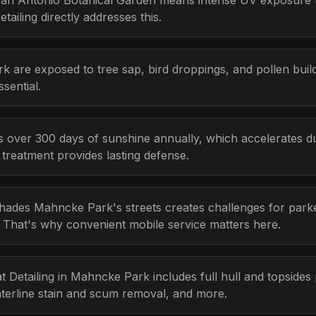
an Antonio Botanical Garden means intense UV exposure t
ailing directly addresses this.
k are exposed to tree sap, bird droppings, and pollen bui
sential.
s over 300 days of sunshine annually, which accelerates d
r treatment provides lasting defense.
hades Mahncke Park's streets creates challenges for parke
e. That's why convenient mobile service matters here.
at Detailing in Mahncke Park includes full hull and topsides
aterline stain and scum removal, and more.