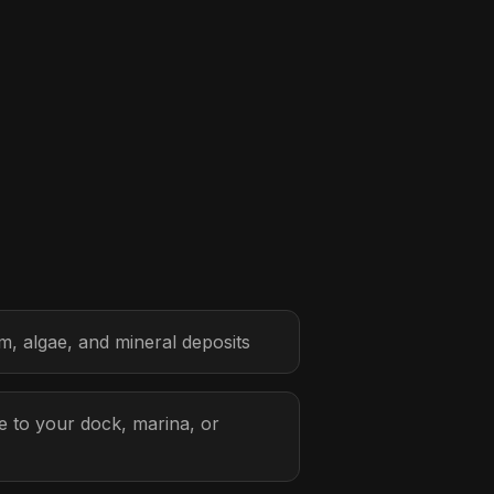
, algae, and mineral deposits
 to your dock, marina, or