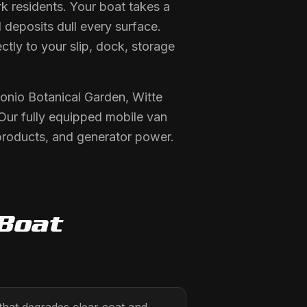
k residents. Your boat takes a
 deposits dull every surface.
ctly to your slip, dock, storage
onio Botanical Garden, Witte
ur fully equipped mobile van
products, and generator power.
Boat