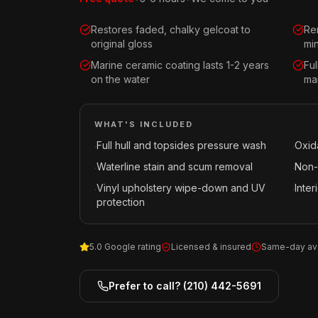
Restores faded, chalky gelcoat to
Re
original gloss
mi
Marine ceramic coating lasts 1-2 years
Fu
on the water
mar
WHAT'S INCLUDED
Full hull and topsides pressure wash
Oxid
·
·
Waterline stain and scum removal
Non-
·
·
Vinyl upholstery wipe-down and UV
Inte
·
·
protection
5.0 Google rating
Licensed & insured
Same-day ava
Prefer to call?
(210) 442-5691