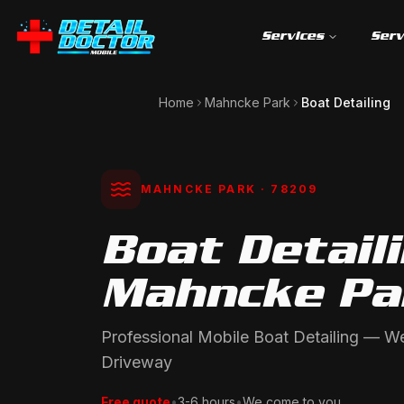
Services
Serv
Home
Mahncke Park
Boat Detailing
MAHNCKE PARK
· 78209
Boat Detaili
Mahncke Pa
Professional Mobile Boat Detailing — 
Driveway
Free quote
•
3-6 hours
•
We come to you