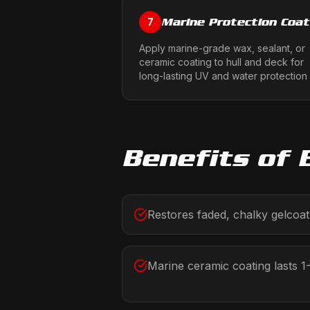
Marine Protection Coat
7
Apply marine-grade wax, sealant, or
ceramic coating to hull and deck for
long-lasting UV and water protection
Benefits of
Restores faded, chalky gelcoat 
Marine ceramic coating lasts 1