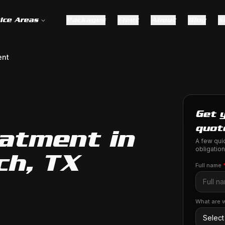
ice Areas
Packages
Fleet
About
Blog
S
ent
Get 
quot
eatment in
A few quic
obligation
ch, TX
Full name
What are w