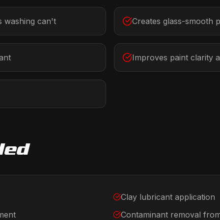
 washing can't
Creates glass-smooth p
ant
Improves paint clarity 
ded
Clay lubricant application
tment
Contaminant removal from 