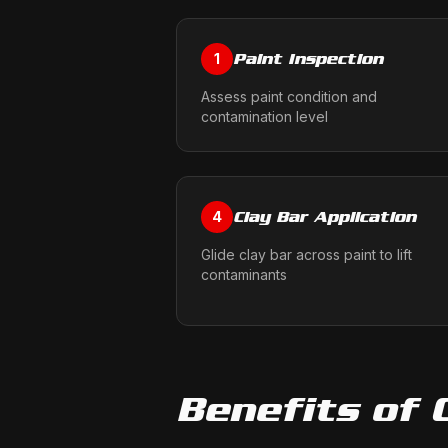
Paint Inspection
1
Assess paint condition and
contamination level
Clay Bar Application
4
Glide clay bar across paint to lift
contaminants
Benefits of