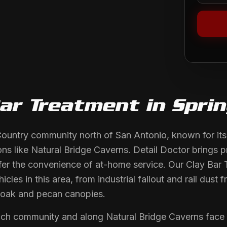
Bar Treatment
in
Spri
 Country community north of San Antonio, known for its
ons like Natural Bridge Caverns. Detail Doctor brings p
er the convenience of at-home service. Our Clay Bar 
icles in this area, from industrial fallout and rail dus
oak and pecan canopies.
ch community and along Natural Bridge Caverns face ind