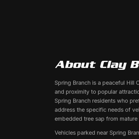
About
Clay 
Spring Branch is a peaceful Hill
and proximity to popular attracti
Spring Branch residents who pref
address the specific needs of veh
embedded tree sap from mature 
Vehicles parked near Spring Bran