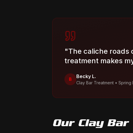
"
The caliche roads 
treatment makes my
Becky L.
B
Clay Bar Treatment
•
Spring
Our
Clay Bar