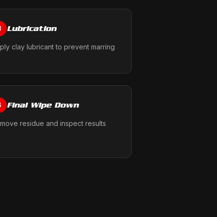
Lubrication
3
ply clay lubricant to prevent marring
Final Wipe Down
6
move residue and inspect results