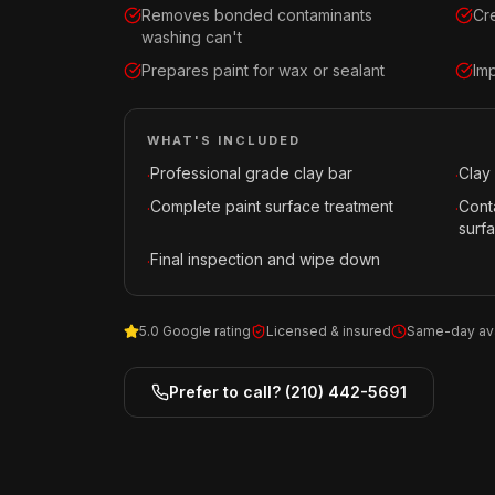
Removes bonded contaminants
Cr
washing can't
Prepares paint for wax or sealant
Imp
WHAT'S INCLUDED
Professional grade clay bar
Clay 
·
·
Complete paint surface treatment
Cont
·
·
surf
Final inspection and wipe down
·
5.0 Google rating
Licensed & insured
Same-day ava
Prefer to call?
(210) 442-5691