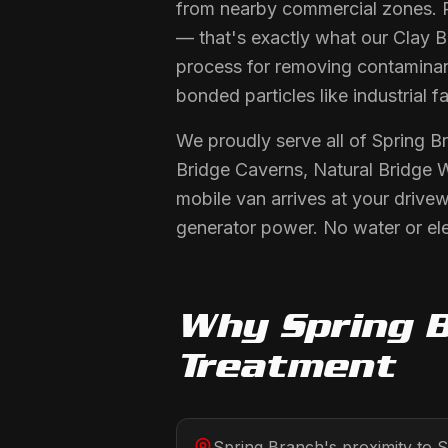
from nearby commercial zones. 
— that's exactly what our Clay Ba
process for removing contaminant
bonded particles like industrial fa
We proudly serve all of Spring B
Bridge Caverns, Natural Bridge 
mobile van arrives at your drive
generator power. No water or ele
Why
Spring 
Treatment
Spring Branch's proximity to 