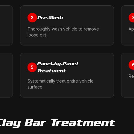
Pre-Wash
2
Thoroughly wash vehicle to remove
Ap
loose dirt
Panel-by-Panel
5
Treatment
Re
Systematically treat entire vehicle
surface
Clay Bar Treatment