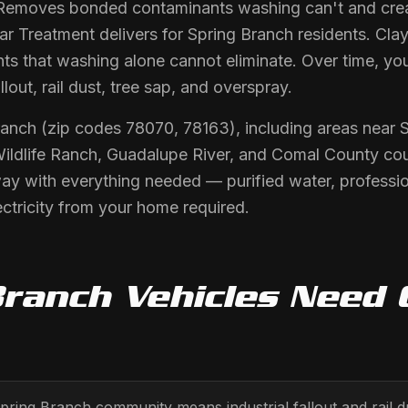
Removes bonded contaminants washing can't and crea
r Treatment delivers for Spring Branch residents. Clay
s that washing alone cannot eliminate. Over time, you
llout, rail dust, tree sap, and overspray.
ranch (zip codes 78070, 78163), including areas near
Wildlife Ranch, Guadalupe River, and Comal County cou
way with everything needed — purified water, professi
ctricity from your home required.
Branch
Vehicles Need
Spring Branch community means industrial fallout and rail