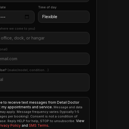
date
Time of day
where we come to you)
onal)
else?
(make/model, condition…)
ee to receive text messages from Detail Doctor
 my appointments and service.
Message and data
 may apply. Message frequency varies (typically 1-5
ges per booking). Consent is not a condition of
View
ase. Reply HELP for help, STOP to unsubscribe.
rivacy Policy
and
SMS Terms
.