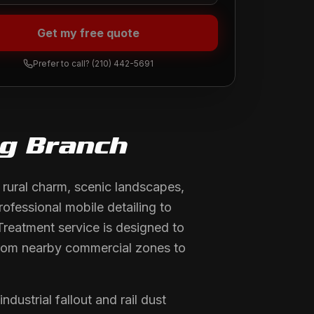
Get my free quote
Prefer to call?
(210) 442-5691
ng Branch
 rural charm, scenic landscapes,
rofessional mobile detailing to
Treatment service is designed to
t from nearby commercial zones to
ustrial fallout and rail dust