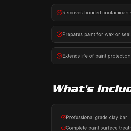
Removes bonded contaminants
Prepares paint for wax or seal
Extends life of paint protection
What's Inclu
Professional grade clay bar
Complete paint surface trea