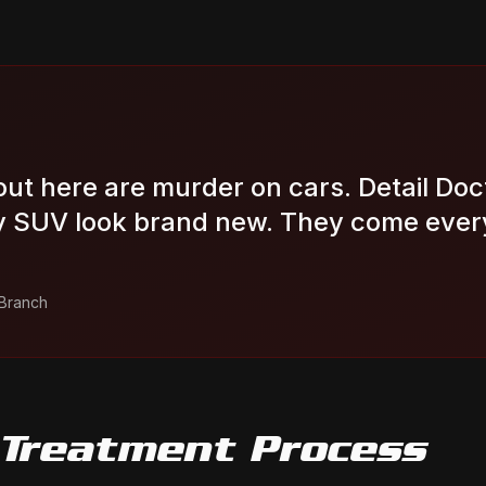
out here are murder on cars. Detail Doc
 SUV look brand new. They come ever
 Branch
 Treatment
Process