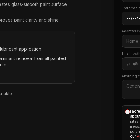
eates glass-smooth paint surface
Preferred 
roves paint clarity and shine
Address
(
lubricant application
Email
(opti
aminant removal from all painted
aces
Anything 
ilable
I agr
about
rates
messa
purch
our
P