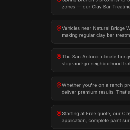
zones — our Clay Bar Treatment
Vehicles near Natural Bridge 
making regular clay bar treatme
The San Antonio climate bring
stop-and-go neighborhood traff
Whether you're on a ranch prop
deliver premium results. That'
Starting at Free quote, our Cl
application, complete paint su