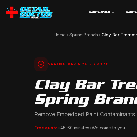
Services
Serv
Home
Spring Branch
Clay Bar Treatm
SPRING BRANCH
· 78070
Clay Bar Tr
Spring Bran
Remove Embedded Paint Contaminants
Free quote
•
45-60 minutes
•
We come to you