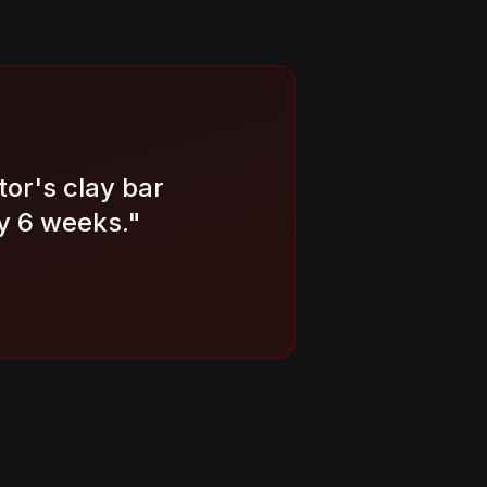
tor's clay bar
y 6 weeks.
"