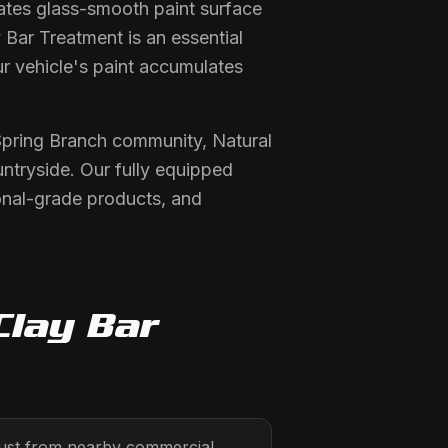
tes glass-smooth paint surface
 Bar Treatment is an essential
r vehicle's paint accumulates
 Spring Branch community, Natural
ntryside. Our fully equipped
onal-grade products, and
Clay Bar
 dust from nearby commercial