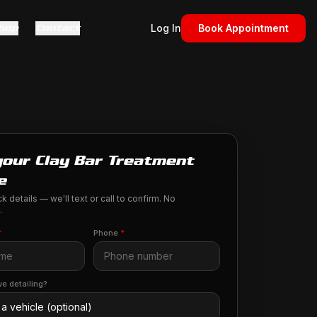
hop
Contact
Log In
Book Appointment
your Clay Bar Treatment
e
k details — we'll text or call to confirm. No
.
*
Phone
*
e detailing?