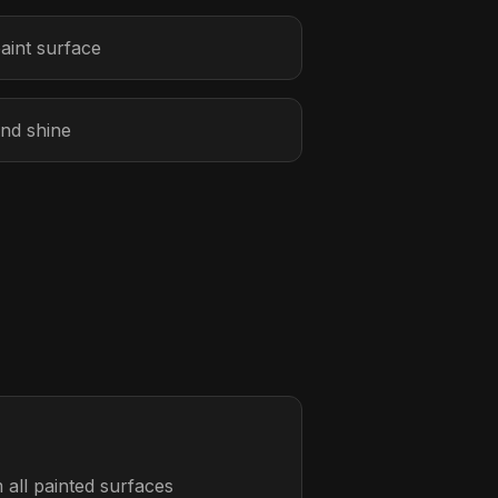
aint surface
and shine
all painted surfaces