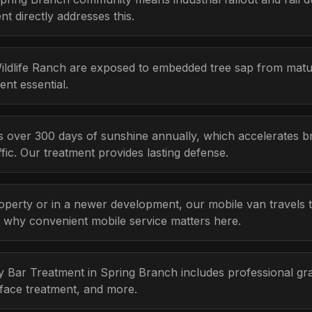
 directly addresses this.
Wildlife Ranch are exposed to embedded tree sap from mat
nt essential.
s over 300 days of sunshine annually, which accelerates b
ic. Our treatment provides lasting defense.
erty or in a newer development, our mobile van travels to
s why convenient mobile service matters here.
ay Bar Treatment in Spring Branch includes professional gra
rface treatment, and more.