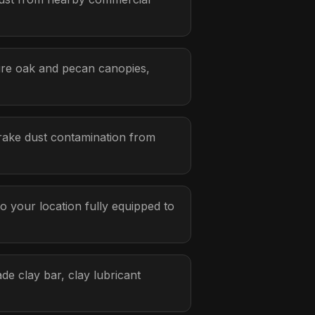
ure oak and pecan canopies,
rake dust contamination from
 your location fully equipped to
de clay bar, clay lubricant