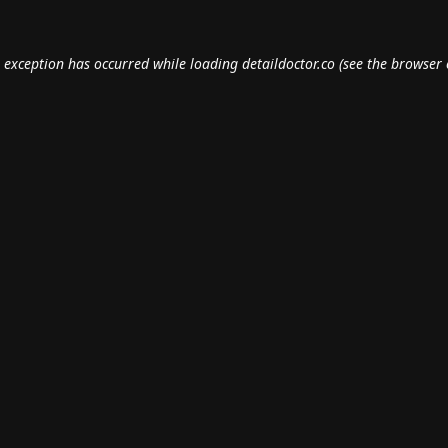
e exception has occurred while loading
detaildoctor.co
(see the
browser 