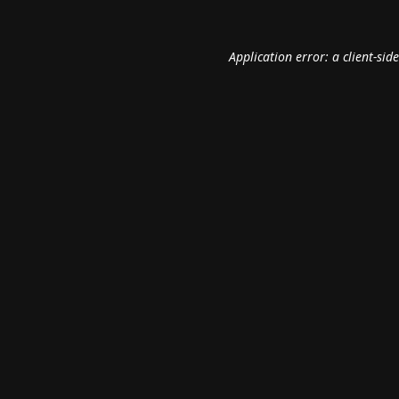
Application error: a
client
-sid