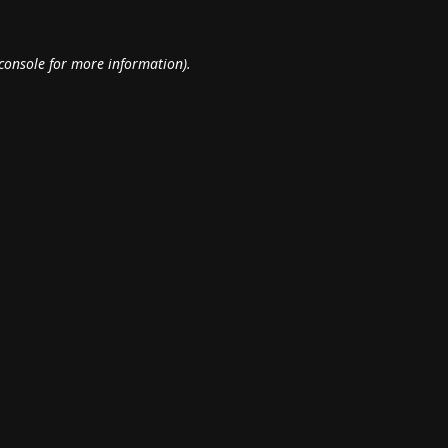
console
for more information).