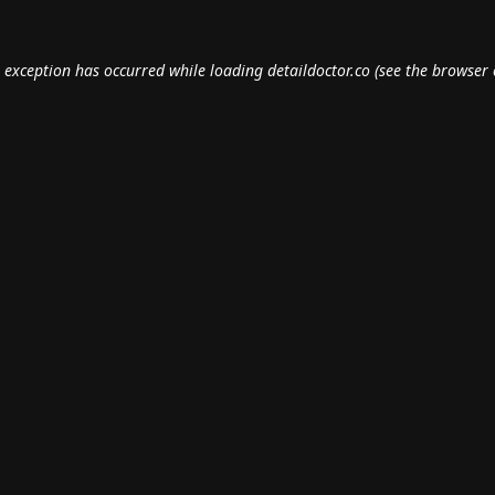
e exception has occurred while loading
detaildoctor.co
(see the
browser 