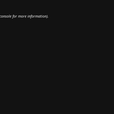
console
for more information).