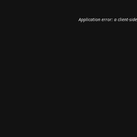
Application error: a
client
-sid