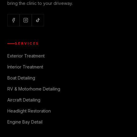
bring the clinic to your driveway.
SERVICES
Exterior Treatment
Interior Treatment
Boat Detailing
RV & Motorhome Detailing
Aircraft Detailing
Headlight Restoration
Engine Bay Detail