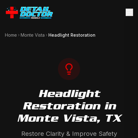
Home
Monte Vista
Headlight Restoration
Headlight
Restoration
in
Monte Vista
, TX
Restore Clarity & Improve Safety