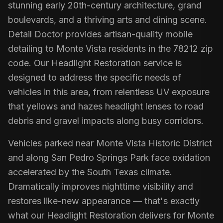
stunning early 20th-century architecture, grand
boulevards, and a thriving arts and dining scene.
Detail Doctor provides artisan-quality mobile
detailing to Monte Vista residents in the 78212 zip
code. Our Headlight Restoration service is
designed to address the specific needs of
vehicles in this area, from relentless UV exposure
that yellows and hazes headlight lenses to road
debris and gravel impacts along busy corridors.
Vehicles parked near Monte Vista Historic District
and along San Pedro Springs Park face oxidation
accelerated by the South Texas climate.
Dramatically improves nighttime visibility and
restores like-new appearance — that's exactly
what our Headlight Restoration delivers for Monte