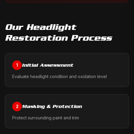
Our
Headlight
Restoration
Process
Initial Assessment
1
Evaluate headlight condition and oxidation level
Masking & Protection
2
Protect surrounding paint and trim