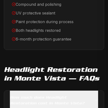
Compound and polishing
UV protective sealant
Paint protection during process
Both headlights restored
6-month protection guarantee
Headlight Restoration
in
Monte Vista
— FAQs
How much does Headlight
Restoration cost in Monte Vista?