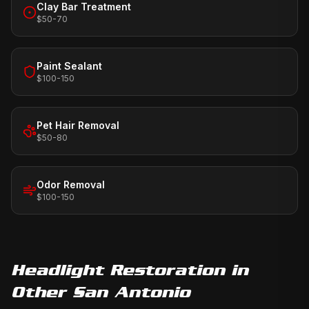
Clay Bar Treatment
$50-70
Paint Sealant
$100-150
Pet Hair Removal
$50-80
Odor Removal
$100-150
Headlight Restoration
in
Other San Antonio