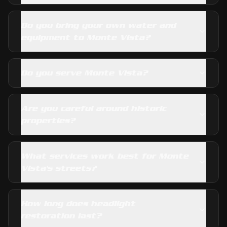
Do you bring your own water and
equipment to Monte Vista?
Do you serve Monte Vista?
Are you careful around historic
properties?
What services work best for Monte
Vista's streets?
How long does headlight
restoration last?