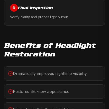
Final Inspection
6
Verify clarity and proper light output
Benefits of
Headlight
Restoration
Dramatically improves nighttime visibility
Restores like-new appearance