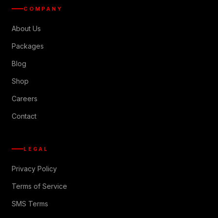
COMPANY
About Us
Packages
Blog
Shop
Careers
Contact
LEGAL
Privacy Policy
Terms of Service
SMS Terms