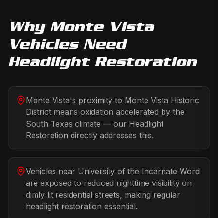
Why
Monte Vista
Vehicles Need
Headlight Restoration
Monte Vista's proximity to Monte Vista Historic
District means oxidation accelerated by the
South Texas climate — our Headlight
Restoration directly addresses this.
Vehicles near University of the Incarnate Word
are exposed to reduced nighttime visibility on
dimly lit residential streets, making regular
headlight restoration essential.