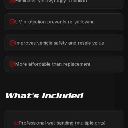
Eliminates yellow/foggy oxidation
UV protection prevents re-yellowing
Improves vehicle safety and resale value
More affordable than replacement
What's Included
Professional wet-sanding (multiple grits)