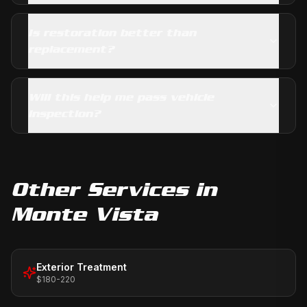
Is restoration better than
replacement?
Will this help me pass vehicle
inspection?
Other Services in
Monte Vista
Exterior Treatment
$180-220