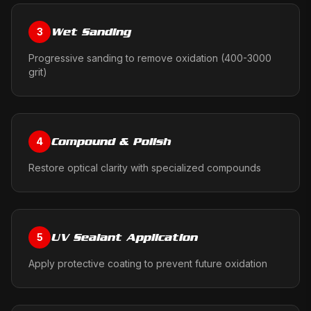
Wet Sanding
3
Progressive sanding to remove oxidation (400-3000
grit)
Compound & Polish
4
Restore optical clarity with specialized compounds
UV Sealant Application
5
Apply protective coating to prevent future oxidation