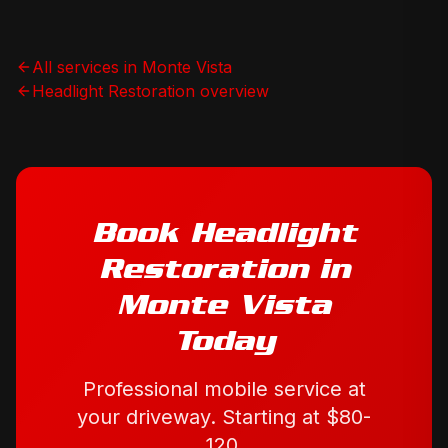
All services in
Monte Vista
Headlight Restoration
overview
Book
Headlight
Restoration
in
Monte Vista
Today
Professional mobile service at
your driveway. Starting at
$80-
120
.