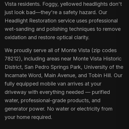
Vista residents. Foggy, yellowed headlights don't
just look bad—they're a safety hazard. Our
Headlight Restoration service uses professional
wet-sanding and polishing techniques to remove
oxidation and restore optical clarity.
We proudly serve all of Monte Vista (zip codes
78212), including areas near Monte Vista Historic
District, San Pedro Springs Park, University of the
Incarnate Word, Main Avenue, and Tobin Hill. Our
fully equipped mobile van arrives at your
driveway with everything needed — purified
water, professional-grade products, and
generator power. No water or electricity from
your home required.