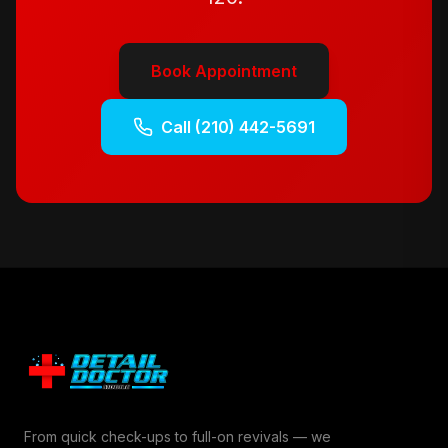
Book Appointment
Call
(210) 442-5691
From quick check-ups to full-on revivals — we