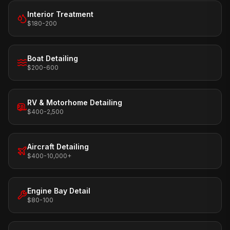
Interior Treatment
$180-200
Boat Detailing
$200-600
RV & Motorhome Detailing
$400-2,500
Aircraft Detailing
$400-10,000+
Engine Bay Detail
$80-100