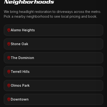
Neighborhoods
We bring
headlight restoration
to driveways across the metro.
Pick a nearby neighborhood to see local pricing and book.
Alamo Heights
Stone Oak
The Dominion
Terrell Hills
Olmos Park
Downtown