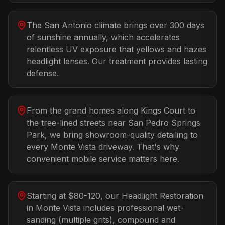
The San Antonio climate brings over 300 days
of sunshine annually, which accelerates
relentless UV exposure that yellows and hazes
headlight lenses. Our treatment provides lasting
defense.
From the grand homes along Kings Court to
the tree-lined streets near San Pedro Springs
Park, we bring showroom-quality detailing to
every Monte Vista driveway. That's why
convenient mobile service matters here.
Starting at $80-120, our Headlight Restoration
in Monte Vista includes professional wet-
sanding (multiple grits), compound and