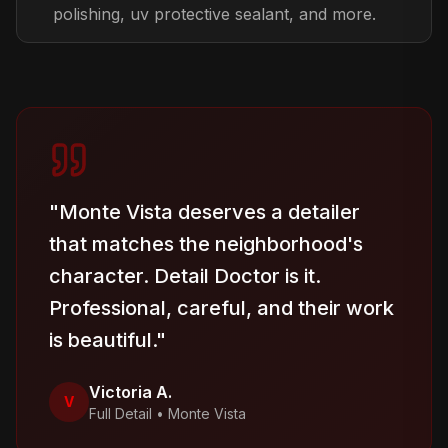
polishing, uv protective sealant, and more.
"
Monte Vista deserves a detailer
that matches the neighborhood's
character. Detail Doctor is it.
Professional, careful, and their work
is beautiful.
"
Victoria A.
V
Full Detail
•
Monte Vista