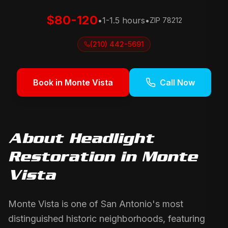
$80-120
•
1-1.5 hours
•
ZIP
78212
(210) 442-5691
Book in
Monte Vista
Call Now
About
Headlight
Restoration
in
Monte
Vista
Monte Vista is one of San Antonio's most
distinguished historic neighborhoods, featuring