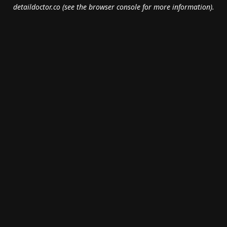
detaildoctor.co
(see the
browser console
for more information).