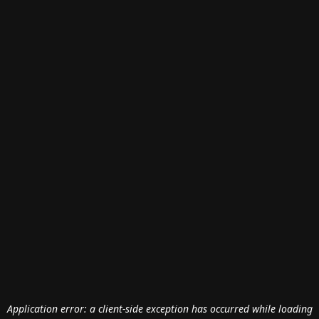
Application error: a
client
-side exception has occurred while loading