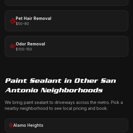
Pet Hair Removal
$50-80
Odor Removal
$100-150
Paint Sealant
in Other San
Antonio Neighborhoods
We bring
paint sealant
to driveways across the metro. Pick a
nearby neighborhood to see local pricing and book.
Alamo Heights