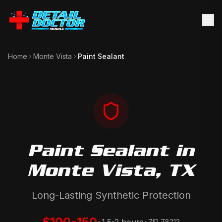
Home
Monte Vista
Paint Sealant
Paint Sealant
in
Monte Vista
, TX
Long-Lasting Synthetic Protection
$100-150
ZIP
78212