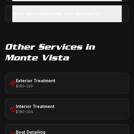
How do I maintain the sealant?
Other Services in
Monte Vista
Exterior Treatment
$180-220
Interior Treatment
$180-200
Boat Detailing