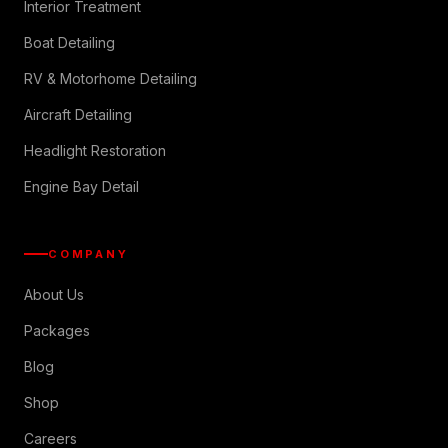
Interior Treatment
Boat Detailing
RV & Motorhome Detailing
Aircraft Detailing
Headlight Restoration
Engine Bay Detail
COMPANY
About Us
Packages
Blog
Shop
Careers