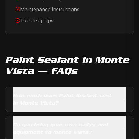
Maintenance instructions
Touch-up tips
Paint Sealant
in
Monte
Vista
— FAQs
How much does Paint Sealant cost
in Monte Vista?
Do you bring your own water and
equipment to Monte Vista?