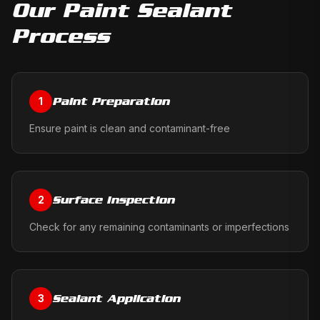
Our
Paint Sealant
Process
Paint Preparation
1
Ensure paint is clean and contaminant-free
Surface Inspection
2
Check for any remaining contaminants or imperfections
Sealant Application
3