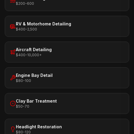
$200-600
RV & Motorhome Detailing
$400-2,500
Aircraft Detailing
$400-10,000+
Engine Bay Detail
$80-100
Clay Bar Treatment
$50-70
Headlight Restoration
$80-120