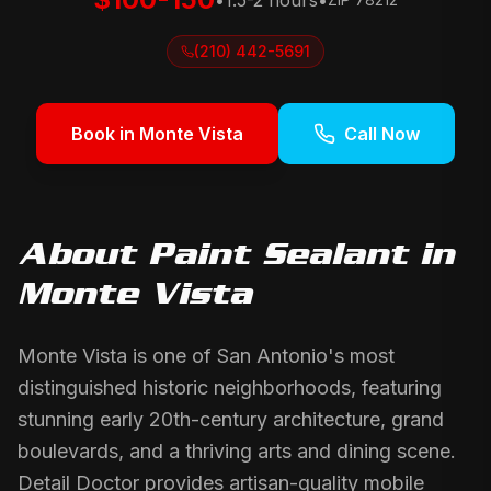
•
1.5-2 hours
•
(210) 442-5691
Book in
Monte Vista
Call Now
About
Paint Sealant
in
Monte Vista
Monte Vista is one of San Antonio's most
distinguished historic neighborhoods, featuring
stunning early 20th-century architecture, grand
boulevards, and a thriving arts and dining scene.
Detail Doctor provides artisan-quality mobile