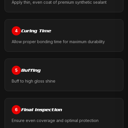
Apply thin, even coat of premium synthetic sealant
Curing Time
4
Allow proper bonding time for maximum durability
Buffing
5
Buff to high gloss shine
Final Inspection
6
Ensure even coverage and optimal protection