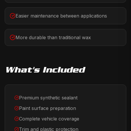
Easier maintenance between applications
More durable than traditional wax
What's Included
Premium synthetic sealant
Paint surface preparation
Complete vehicle coverage
Trim and plastic protection