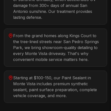
damage from 300+ days of annual San
Antonio sunshine. Our treatment provides
lasting defense.
From the grand homes along Kings Court to
the tree-lined streets near San Pedro Springs
Park, we bring showroom-quality detailing to
every Monte Vista driveway. That's why
convenient mobile service matters here.
Starting at $100-150, our Paint Sealant in
Monte Vista includes premium synthetic
sealant, paint surface preparation, complete
vehicle coverage, and more.