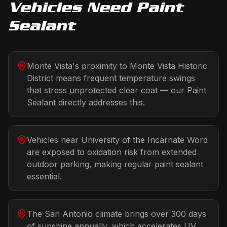
Vehicles Need
Paint
Sealant
Monte Vista's proximity to Monte Vista Historic
District means frequent temperature swings
that stress unprotected clear coat — our Paint
Sealant directly addresses this.
Vehicles near University of the Incarnate Word
are exposed to oxidation risk from extended
outdoor parking, making regular paint sealant
essential.
The San Antonio climate brings over 300 days
of sunshine annually, which accelerates UV