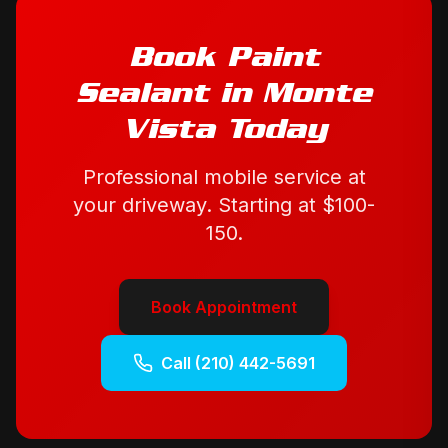
Book
Paint
Sealant
in
Monte
Vista
Today
Professional mobile service at
your driveway. Starting at
$100-
150
.
Book Appointment
Call
(210) 442-5691