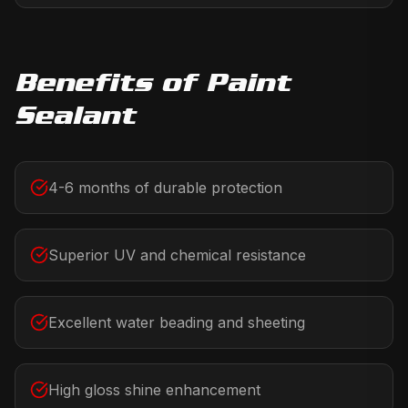
Benefits of
Paint
Sealant
4-6 months of durable protection
Superior UV and chemical resistance
Excellent water beading and sheeting
High gloss shine enhancement