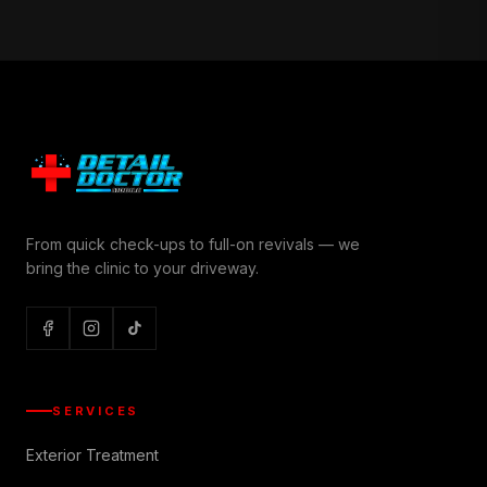
From quick check-ups to full-on revivals — we
bring the clinic to your driveway.
SERVICES
Exterior Treatment