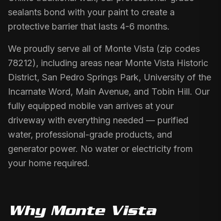
sealants bond with your paint to create a
protective barrier that lasts 4-6 months.
We proudly serve all of Monte Vista (zip codes
78212), including areas near Monte Vista Historic
District, San Pedro Springs Park, University of the
Incarnate Word, Main Avenue, and Tobin Hill. Our
fully equipped mobile van arrives at your
driveway with everything needed — purified
water, professional-grade products, and
generator power. No water or electricity from
your home required.
Why
Monte Vista