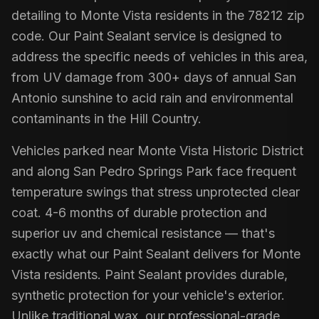
detailing to Monte Vista residents in the 78212 zip
code. Our Paint Sealant service is designed to
address the specific needs of vehicles in this area,
from UV damage from 300+ days of annual San
Antonio sunshine to acid rain and environmental
contaminants in the Hill Country.
Vehicles parked near Monte Vista Historic District
and along San Pedro Springs Park face frequent
temperature swings that stress unprotected clear
coat. 4-6 months of durable protection and
superior uv and chemical resistance — that's
exactly what our Paint Sealant delivers for Monte
Vista residents. Paint Sealant provides durable,
synthetic protection for your vehicle's exterior.
Unlike traditional wax, our professional-grade