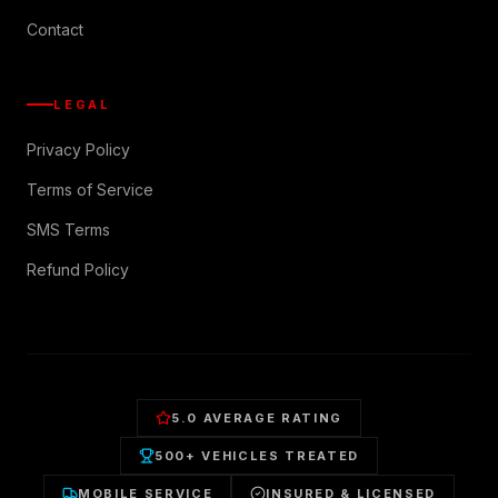
Contact
LEGAL
Privacy Policy
Terms of Service
SMS Terms
Refund Policy
5.0 AVERAGE RATING
500+ VEHICLES TREATED
MOBILE SERVICE
INSURED & LICENSED