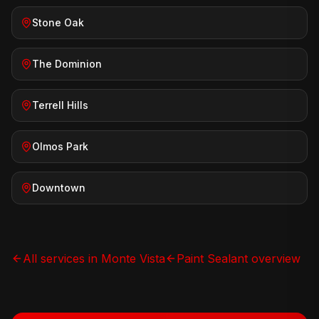
Stone Oak
The Dominion
Terrell Hills
Olmos Park
Downtown
All services in
Monte Vista
Paint Sealant
overview