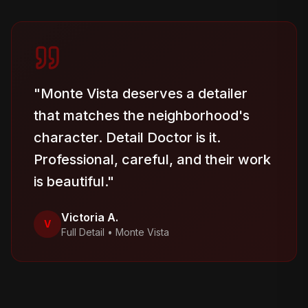
"
Monte Vista deserves a detailer
that matches the neighborhood's
character. Detail Doctor is it.
Professional, careful, and their work
is beautiful.
"
Victoria A.
V
Full Detail
•
Monte Vista