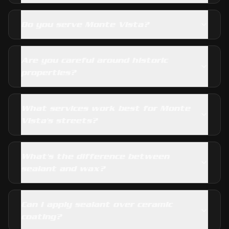
Do you serve Monte Vista?
Are you careful around historic
properties?
What services work best for Monte
Vista's streets?
What's the difference between
sealant and wax?
Can I apply sealant over ceramic
coating?