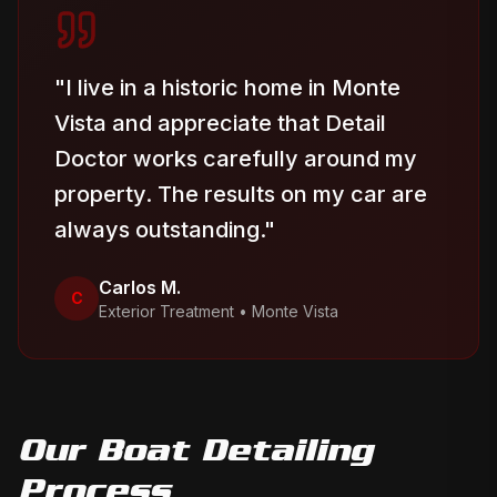
"
I live in a historic home in Monte
Vista and appreciate that Detail
Doctor works carefully around my
property. The results on my car are
always outstanding.
"
Carlos M.
C
Exterior Treatment
•
Monte Vista
Our
Boat Detailing
Process