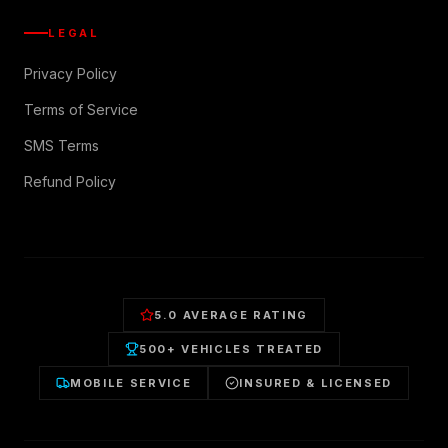
LEGAL
Privacy Policy
Terms of Service
SMS Terms
Refund Policy
5.0 AVERAGE RATING
500+ VEHICLES TREATED
MOBILE SERVICE
INSURED & LICENSED