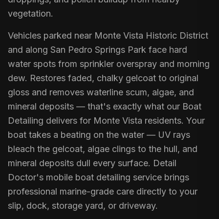
vegetation.
Vehicles parked near Monte Vista Historic District
and along San Pedro Springs Park face hard
water spots from sprinkler overspray and morning
dew. Restores faded, chalky gelcoat to original
gloss and removes waterline scum, algae, and
mineral deposits — that's exactly what our Boat
Detailing delivers for Monte Vista residents. Your
boat takes a beating on the water — UV rays
bleach the gelcoat, algae clings to the hull, and
mineral deposits dull every surface. Detail
Doctor's mobile boat detailing service brings
professional marine-grade care directly to your
slip, dock, storage yard, or driveway.