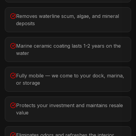
Removes waterline scum, algae, and mineral
deposits
Marine ceramic coating lasts 1-2 years on the
water
Fully mobile — we come to your dock, marina,
or storage
Protects your investment and maintains resale
value
Eliminates odors and refreshes the interior