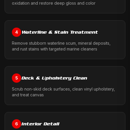
oxidation and restore deep gloss and color
Waterline & Stain Treatment
4
Remove stubborn waterline scum, mineral deposits,
and rust stains with targeted marine cleaners
Deck & Upholstery Clean
5
Scrub non-skid deck surfaces, clean vinyl upholstery,
and treat canvas
Interior Detail
6