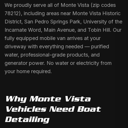
We proudly serve all of Monte Vista (zip codes
78212), including areas near Monte Vista Historic
District, San Pedro Springs Park, University of the
Incarnate Word, Main Avenue, and Tobin Hill. Our
fully equipped mobile van arrives at your
driveway with everything needed — purified
water, professional-grade products, and
generator power. No water or electricity from
your home required.
Why
Monte Vista
Vehicles Need
Boat
Detailing