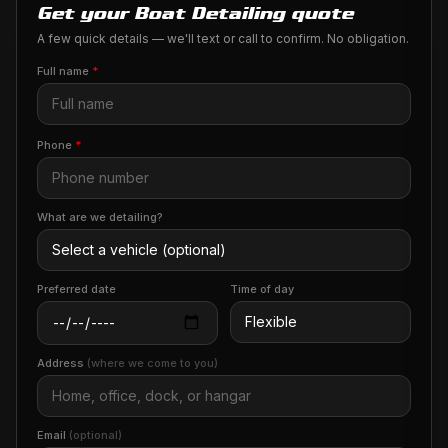
Get your Boat Detailing quote
A few quick details — we'll text or call to confirm. No obligation.
Full name
*
Phone
*
What are we detailing?
Preferred date
Time of day
Address
(where we come to you)
Email
(optional)