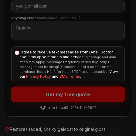
Anything else?
(make/model, condition…)
I agree to receive text messages from Detail Doctor
about my appointments and service.
Message and data
rates may apply. Message frequency varies (typically 1-5
messages per booking). Consent is not a condition of
View
purchase. Reply HELP for help, STOP to unsubscribe.
our
Privacy Policy
and
SMS Terms
.
Get my free quote
Prefer to call?
(210) 442-5691
Restores faded, chalky gelcoat to original gloss