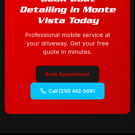
Detailing
in
Monte
Vista
Today
Professional mobile service at
your driveway. Get your free
quote in minutes.
Book Appointment
Call
(210) 442-5691