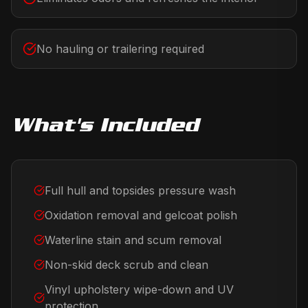
No hauling or trailering required
What's Included
Full hull and topsides pressure wash
Oxidation removal and gelcoat polish
Waterline stain and scum removal
Non-skid deck scrub and clean
Vinyl upholstery wipe-down and UV
protection