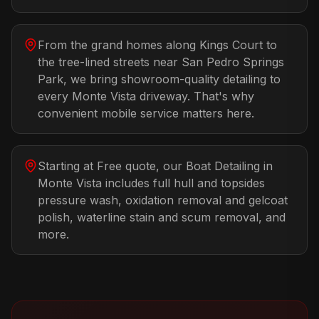
From the grand homes along Kings Court to
the tree-lined streets near San Pedro Springs
Park, we bring showroom-quality detailing to
every Monte Vista driveway. That's why
convenient mobile service matters here.
Starting at Free quote, our Boat Detailing in
Monte Vista includes full hull and topsides
pressure wash, oxidation removal and gelcoat
polish, waterline stain and scum removal, and
more.