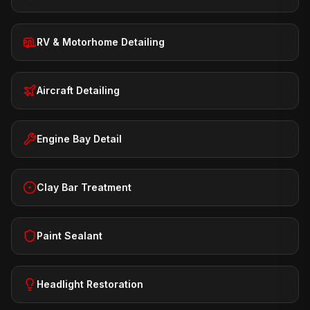
RV & Motorhome Detailing
Aircraft Detailing
Engine Bay Detail
Clay Bar Treatment
Paint Sealant
Headlight Restoration