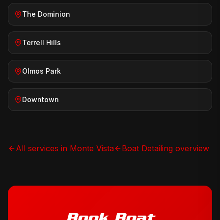
The Dominion
Terrell Hills
Olmos Park
Downtown
All services in
Monte Vista
Boat Detailing
overview
Book
Boat