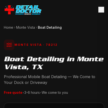
Home
Monte Vista
Boat Detailing
MONTE VISTA
· 78212
Boat Detailing in Monte
Vista, TX
Professional Mobile Boat Detailing — We Come to
Your Dock or Driveway
Free quote
•
3-6 hours
•
We come to you