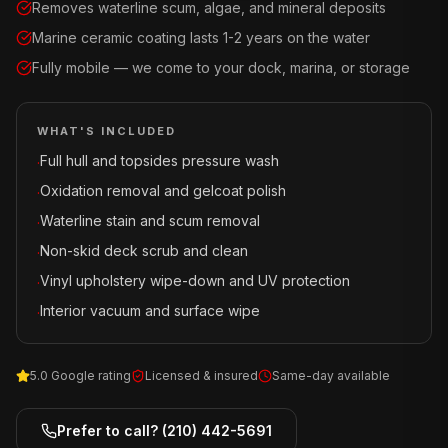
Removes waterline scum, algae, and mineral deposits
Marine ceramic coating lasts 1-2 years on the water
Fully mobile — we come to your dock, marina, or storage
WHAT'S INCLUDED
Full hull and topsides pressure wash
·
Oxidation removal and gelcoat polish
·
Waterline stain and scum removal
·
Non-skid deck scrub and clean
·
Vinyl upholstery wipe-down and UV protection
·
Interior vacuum and surface wipe
·
5.0 Google rating
Licensed & insured
Same-day available
Prefer to call?
(210) 442-5691