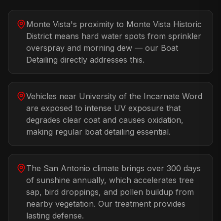
Monte Vista's proximity to Monte Vista Historic
District means hard water spots from sprinkler
overspray and morning dew — our Boat
Detailing directly addresses this.
Vehicles near University of the Incarnate Word
are exposed to intense UV exposure that
degrades clear coat and causes oxidation,
making regular boat detailing essential.
The San Antonio climate brings over 300 days
of sunshine annually, which accelerates tree
sap, bird droppings, and pollen buildup from
nearby vegetation. Our treatment provides
lasting defense.