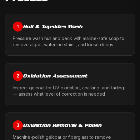
Hull & Topsides Wash
1
Pressure wash hull and deck with marine-safe soap to
remove algae, waterline stains, and loose debris
Oxidation Assessment
2
Inspect gelcoat for UV oxidation, chalking, and fading
— assess what level of correction is needed
Oxidation Removal & Polish
3
Machine-polish gelcoat or fiberglass to remove