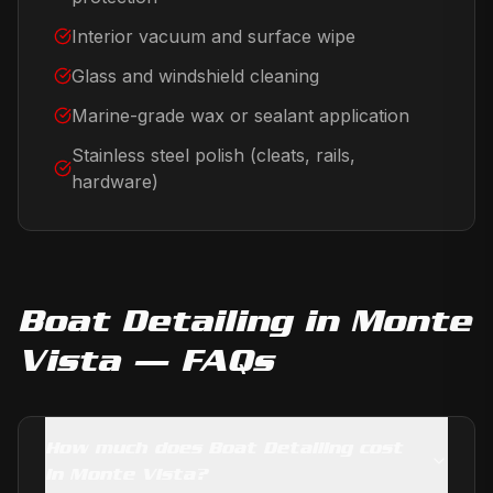
Interior vacuum and surface wipe
Glass and windshield cleaning
Marine-grade wax or sealant application
Stainless steel polish (cleats, rails,
hardware)
Boat Detailing
in
Monte
Vista
— FAQs
How much does Boat Detailing cost
in Monte Vista?