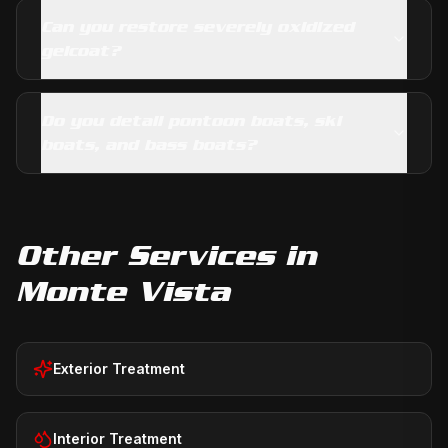
Can you restore severely oxidized
gelcoat?
Do you detail pontoon boats, ski
boats, and bass boats?
Other Services in
Monte Vista
Exterior Treatment
Interior Treatment