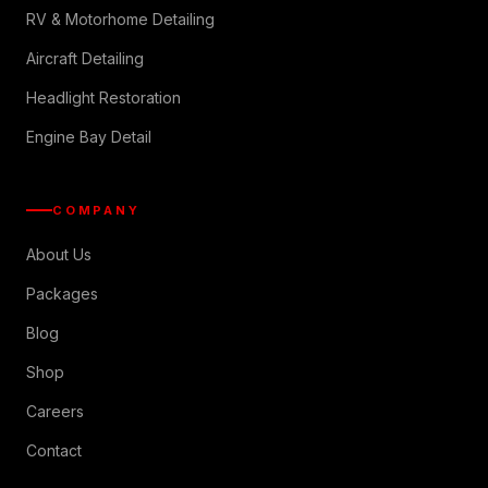
RV & Motorhome Detailing
Aircraft Detailing
Headlight Restoration
Engine Bay Detail
COMPANY
About Us
Packages
Blog
Shop
Careers
Contact