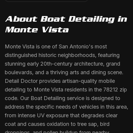
About
Boat Detailing
in
Monte Vista
Monte Vista is one of San Antonio's most
distinguished historic neighborhoods, featuring
stunning early 20th-century architecture, grand
boulevards, and a thriving arts and dining scene.
Detail Doctor provides artisan-quality mobile
detailing to Monte Vista residents in the 78212 zip
code. Our Boat Detailing service is designed to
address the specific needs of vehicles in this area,
from intense UV exposure that degrades clear
coat and causes oxidation to tree sap, bird
droppings, and pollen buildup from nearby