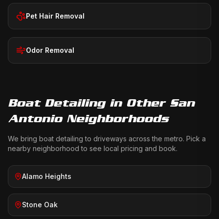
Pet Hair Removal
Odor Removal
Boat Detailing
in Other San
Antonio Neighborhoods
We bring
boat detailing
to driveways across the metro. Pick a
nearby neighborhood to see local pricing and book.
Alamo Heights
Stone Oak