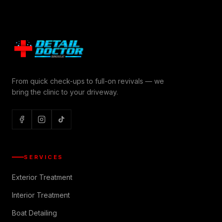
From quick check-ups to full-on revivals — we
bring the clinic to your driveway.
SERVICES
Exterior Treatment
Interior Treatment
Boat Detailing