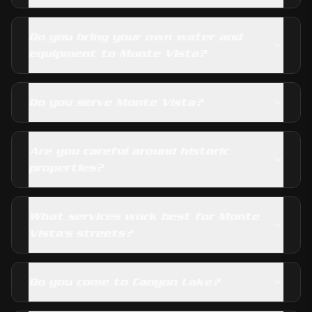
Do you bring your own water and
equipment to Monte Vista?
Do you serve Monte Vista?
Are you careful around historic
properties?
What services work best for Monte
Vista's streets?
Do you come to Canyon Lake?