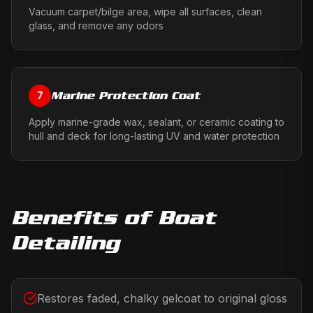
Vacuum carpet/bilge area, wipe all surfaces, clean
glass, and remove any odors
Marine Protection Coat
7
Apply marine-grade wax, sealant, or ceramic coating to
hull and deck for long-lasting UV and water protection
Benefits of
Boat
Detailing
Restores faded, chalky gelcoat to original gloss