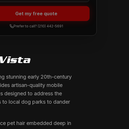
Get my free quote
Prefer to call?
(210) 442-5691
Vista
ng stunning early 20th-century
ides artisan-quality mobile
is designed to address the
s to local dog parks to dander
face pet hair embedded deep in