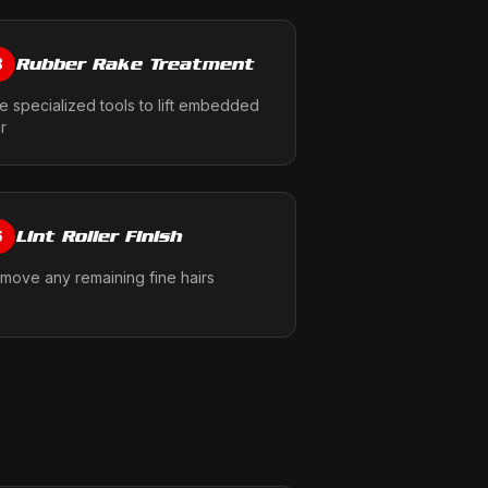
Rubber Rake Treatment
3
e specialized tools to lift embedded
ir
Lint Roller Finish
6
move any remaining fine hairs