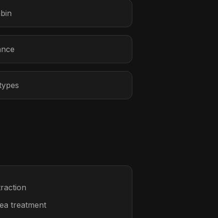
abin
ance
 types
raction
rea treatment