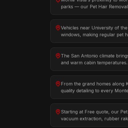
parks — our Pet Hair Removal d
Vehicles near University of t
windows, making regular pet ha
The San Antonio climate brings
and warm cabin temperatures. 
From the grand homes along Ki
quality detailing to every Mon
Starting at Free quote, our Pe
vacuum extraction, rubber rak