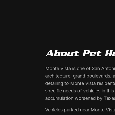
About
Pet H
Monte Vista is one of San Antoni
architecture, grand boulevards, a
detailing to Monte Vista residen
specific needs of vehicles in thi
accumulation worsened by Texa
Vehicles parked near Monte Vista