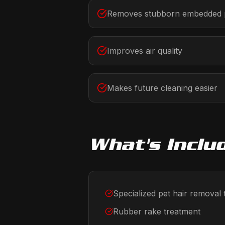
Removes stubborn embedded p
Improves air quality
Makes future cleaning easier
What's Inclu
Specialized pet hair removal 
Rubber rake treatment