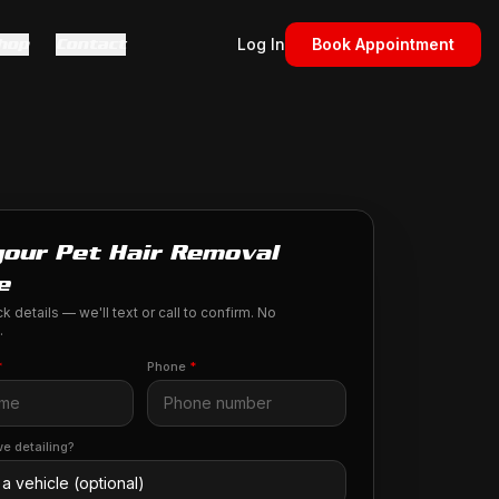
hop
Contact
Log In
Book Appointment
your Pet Hair Removal
e
k details — we'll text or call to confirm. No
.
*
Phone
*
e detailing?