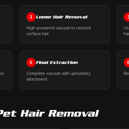
Loose Hair Removal
2
High-powered vacuum to remove
Us
surface hair
ha
Final Extraction
5
ers
Complete vacuum with upholstery
Re
attachment
Pet Hair Removal