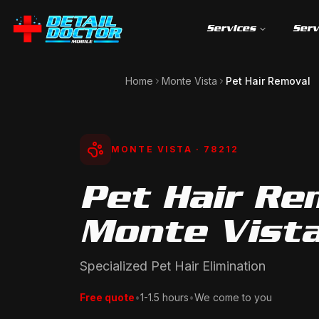
Services
Serv
Home
Monte Vista
Pet Hair Removal
MONTE VISTA
· 78212
Pet Hair Re
Monte Vista
Specialized Pet Hair Elimination
Free quote
•
1-1.5 hours
•
We come to you