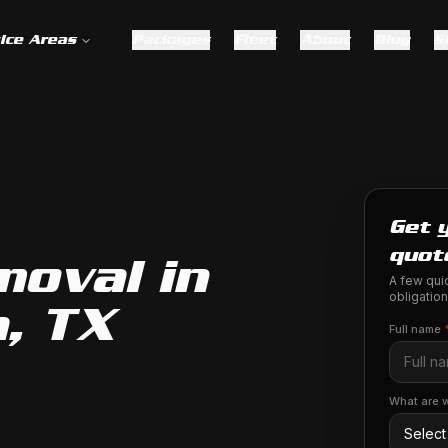
ice Areas
Packages
Fleet
About
Blog
S
Get 
quot
moval in
A few quic
obligation
, TX
Full name
What are w