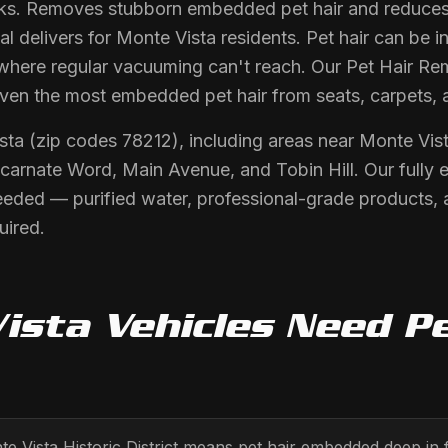
arks. Removes stubborn embedded pet hair and reduces 
 delivers for Monte Vista residents. Pet hair can be i
where regular vacuuming can't reach. Our Pet Hair Re
even the most embedded pet hair from seats, carpets, 
sta (zip codes 78212), including areas near Monte Vista
Incarnate Word, Main Avenue, and Tobin Hill. Our fully 
eeded — purified water, professional-grade products,
uired.
ista
Vehicles Need
Pe
e Vista Historic District means pet hair embedded deep in f