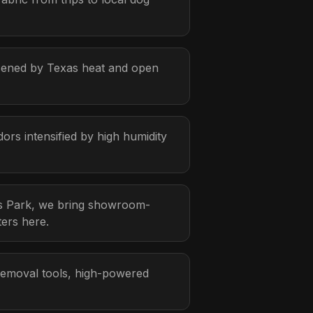
rsened by Texas heat and open
rs intensified by high humidity
gs Park, we bring showroom-
ters here.
 removal tools, high-powered