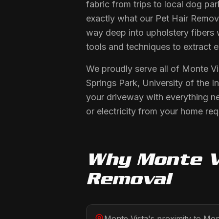
fabric from trips to local dog p
exactly what our Pet Hair Removal
way deep into upholstery fibers 
tools and techniques to extract 
We proudly serve all of Monte Vi
Springs Park, University of the 
your driveway with everything n
or electricity from your home req
Why
Monte V
Removal
Monte Vista's proximity to Mont