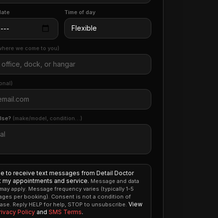
date
Time of day
where we come to you)
onal)
else?
(make/model, condition…)
ee to receive text messages from Detail Doctor
 my appointments and service.
Message and data
 may apply. Message frequency varies (typically 1-5
ges per booking). Consent is not a condition of
View
ase. Reply HELP for help, STOP to unsubscribe.
rivacy Policy
and
SMS Terms
.