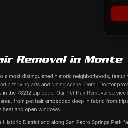
air Removal
in
Monte 
o's most distinguished historic neighborhoods, featuri
nd a thriving arts and dining scene. Detail Doctor prov
ts in the 78212 zip code. Our Pet Hair Removal service 
s area, from pet hair embedded deep in fabric from trip
s heat and open windows.
 Historic District and along San Pedro Springs Park 