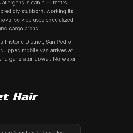
allergens in cabin — that's
ncredibly stubborn, working its
moval service uses specialized
and cargo areas.
 Historic District, San Pedro
equipped mobile van arrives at
 and generator power. No water
t Hair
abric from trips to local dog