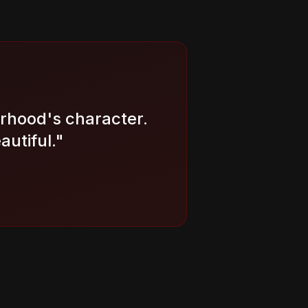
orhood's character.
autiful.
"