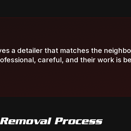
es a detailer that matches the neighb
Professional, careful, and their work is be
 Removal
Process