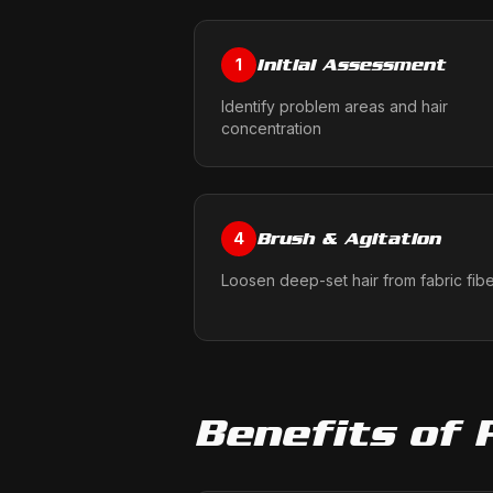
Initial Assessment
1
Identify problem areas and hair
concentration
Brush & Agitation
4
Loosen deep-set hair from fabric fib
Benefits of