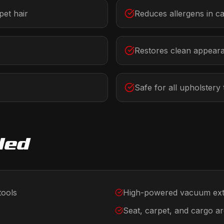
et hair
Reduces allergens in c
Restores clean appear
Safe for all upholstery
ded
tools
High-powered vacuum ext
Seat, carpet, and cargo a