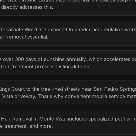
irectly addresses this.
he Incarnate Word are exposed to dander accumulation wo
ir removal essential.
 over 300 days of sunshine annually, which accelerates odo
Our treatment provides lasting defense.
ngs Court to the tree-lined streets near San Pedro Sprin
te Vista driveway. That's why convenient mobile service mat
t Hair Removal in Monte Vista includes specialized pet hair
e treatment, and more.