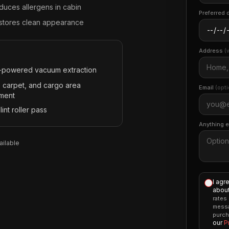
duces allergens in cabin
Preferred 
stores clean appearance
Address
(
-powered vacuum extraction
, carpet, and cargo area
Email
(opti
tment
 lint roller pass
Anything 
ilable
I agr
about
rates
messa
purch
our
P