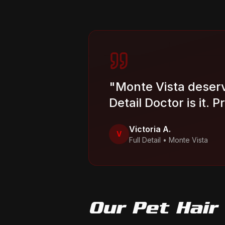
"
Monte Vista deserv
Detail Doctor is it. 
Victoria A.
V
Full Detail
•
Monte Vista
Our
Pet Hair