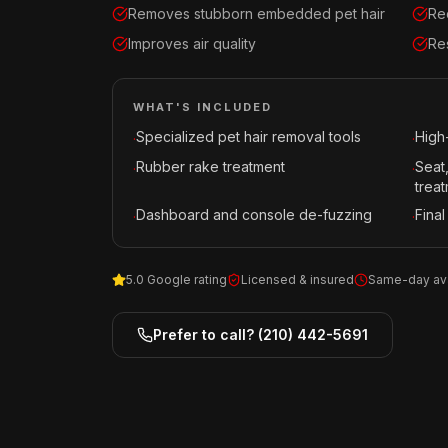
Removes stubborn embedded pet hair
Re
Improves air quality
Re
WHAT'S INCLUDED
Specialized pet hair removal tools
High
·
·
Rubber rake treatment
Seat
·
·
trea
Dashboard and console de-fuzzing
Final
·
·
5.0 Google rating
Licensed & insured
Same-day ava
Prefer to call?
(210) 442-5691