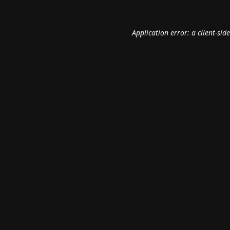
Application error: a
client
-sid