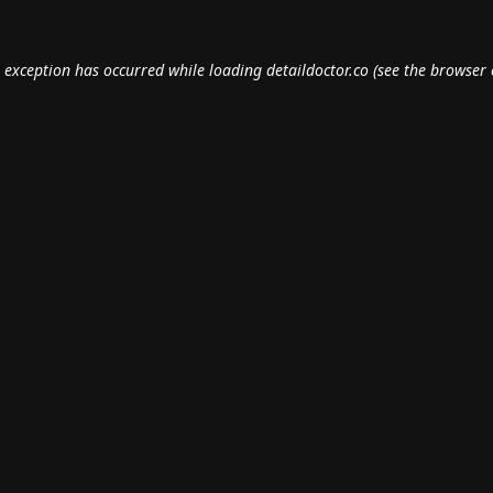
e exception has occurred while loading
detaildoctor.co
(see the
browser 