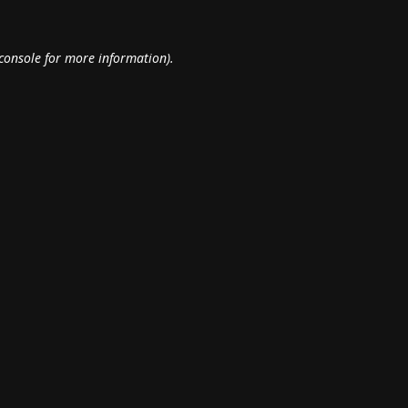
console
for more information).