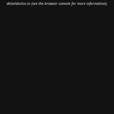
detaildoctor.co
(see the
browser console
for more information).