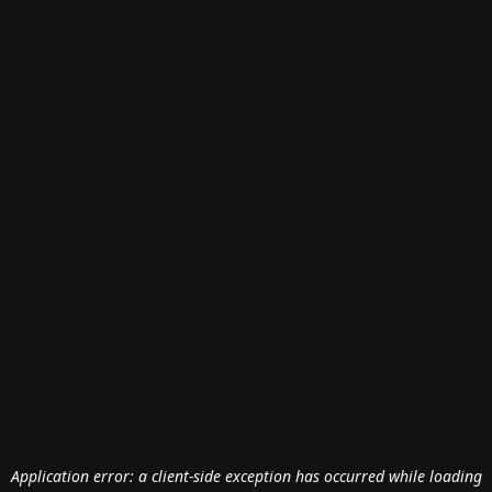
Application error: a
client
-side exception has occurred while loading