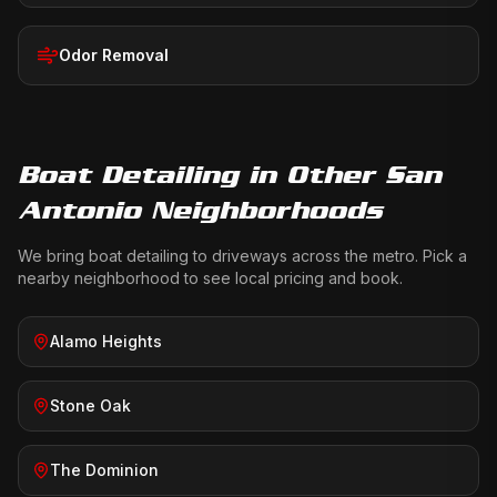
Odor Removal
Boat Detailing
in Other San
Antonio Neighborhoods
We bring
boat detailing
to driveways across the metro. Pick a
nearby neighborhood to see local pricing and book.
Alamo Heights
Stone Oak
The Dominion