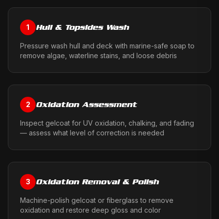
Hull & Topsides Wash
1
Pressure wash hull and deck with marine-safe soap to
remove algae, waterline stains, and loose debris
Oxidation Assessment
2
Inspect gelcoat for UV oxidation, chalking, and fading
— assess what level of correction is needed
Oxidation Removal & Polish
3
Machine-polish gelcoat or fiberglass to remove
oxidation and restore deep gloss and color