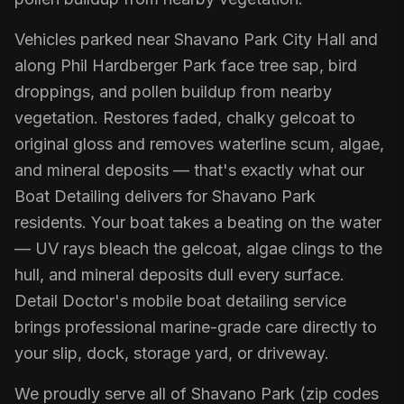
Vehicles parked near Shavano Park City Hall and
along Phil Hardberger Park face tree sap, bird
droppings, and pollen buildup from nearby
vegetation. Restores faded, chalky gelcoat to
original gloss and removes waterline scum, algae,
and mineral deposits — that's exactly what our
Boat Detailing delivers for Shavano Park
residents. Your boat takes a beating on the water
— UV rays bleach the gelcoat, algae clings to the
hull, and mineral deposits dull every surface.
Detail Doctor's mobile boat detailing service
brings professional marine-grade care directly to
your slip, dock, storage yard, or driveway.
We proudly serve all of Shavano Park (zip codes