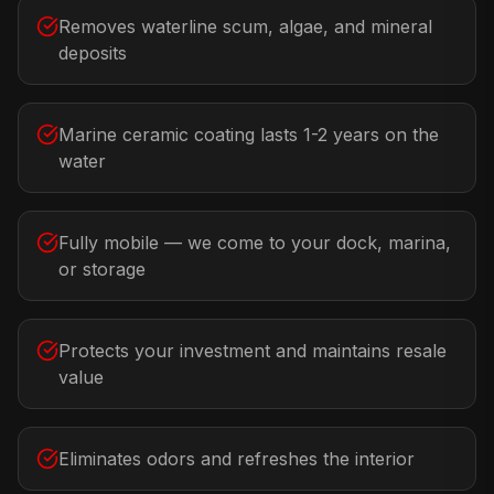
Removes waterline scum, algae, and mineral
deposits
Marine ceramic coating lasts 1-2 years on the
water
Fully mobile — we come to your dock, marina,
or storage
Protects your investment and maintains resale
value
Eliminates odors and refreshes the interior