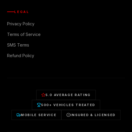
LEGAL
Privacy Policy
Terms of Service
SMS Terms
Refund Policy
5.0 AVERAGE RATING
500+ VEHICLES TREATED
MOBILE SERVICE
INSURED & LICENSED