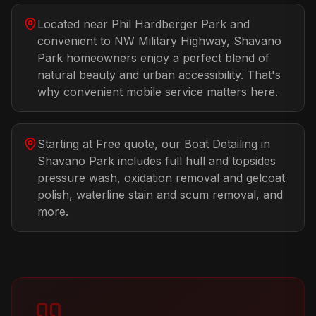
Located near Phil Hardberger Park and
convenient to NW Military Highway, Shavano
Park homeowners enjoy a perfect blend of
natural beauty and urban accessibility. That's
why convenient mobile service matters here.
Starting at Free quote, our Boat Detailing in
Shavano Park includes full hull and topsides
pressure wash, oxidation removal and gelcoat
polish, waterline stain and scum removal, and
more.