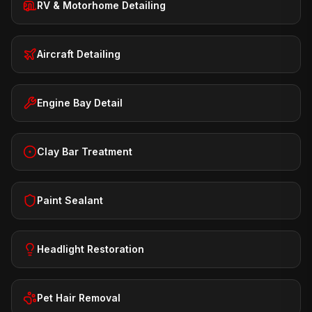
RV & Motorhome Detailing
Aircraft Detailing
Engine Bay Detail
Clay Bar Treatment
Paint Sealant
Headlight Restoration
Pet Hair Removal