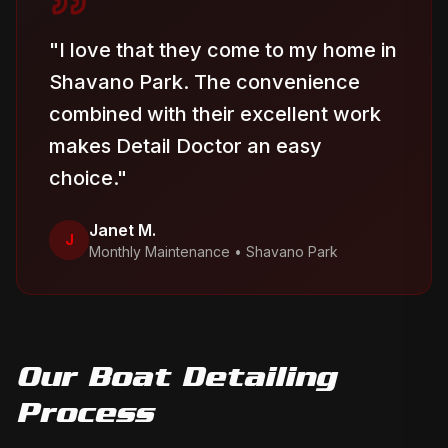
"
I love that they come to my home in
Shavano Park. The convenience
combined with their excellent work
makes Detail Doctor an easy
choice.
"
Janet M.
J
Monthly Maintenance
•
Shavano Park
Our
Boat Detailing
Process