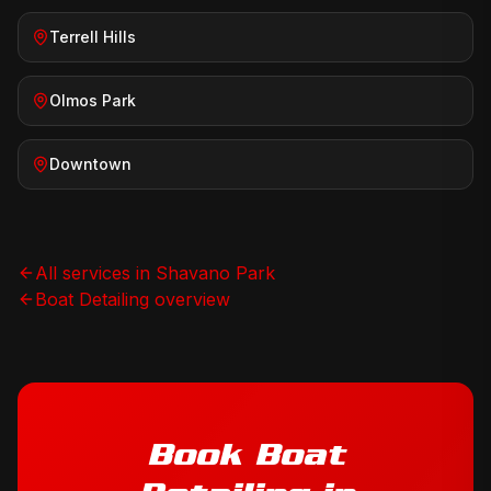
Terrell Hills
Olmos Park
Downtown
All services in
Shavano Park
Boat Detailing
overview
Book
Boat