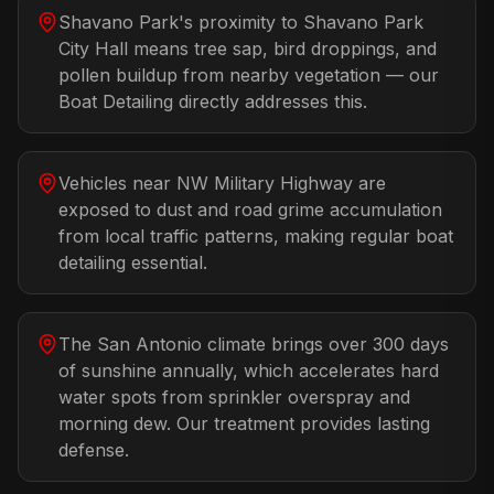
Shavano Park's proximity to Shavano Park
City Hall means tree sap, bird droppings, and
pollen buildup from nearby vegetation — our
Boat Detailing directly addresses this.
Vehicles near NW Military Highway are
exposed to dust and road grime accumulation
from local traffic patterns, making regular boat
detailing essential.
The San Antonio climate brings over 300 days
of sunshine annually, which accelerates hard
water spots from sprinkler overspray and
morning dew. Our treatment provides lasting
defense.