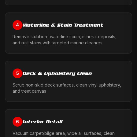
Waterline & Stain Treatment
4
Remove stubborn waterline scum, mineral deposits,
and rust stains with targeted marine cleaners
Deck & Upholstery Clean
5
Scrub non-skid deck surfaces, clean vinyl upholstery,
and treat canvas
Interior Detail
6
Vacuum carpet/bilge area, wipe all surfaces, clean