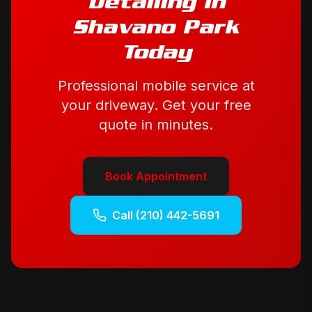
Detailing
in
Shavano Park
Today
Professional mobile service at
your driveway. Get your free
quote in minutes.
Book Appointment
Call
(210) 442-5691