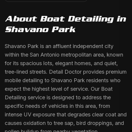
About
Boat Detailing
in
Shavano Park
Shavano Park is an affluent independent city
within the San Antonio metropolitan area, known
for its spacious lots, elegant homes, and quiet,
tree-lined streets. Detail Doctor provides premium
mobile detailing to Shavano Park residents who
expect the highest level of service. Our Boat
Detailing service is designed to address the
specific needs of vehicles in this area, from
intense UV exposure that degrades clear coat and
causes oxidation to tree sap, bird droppings, and
pollen buildup from nearby vegetation.