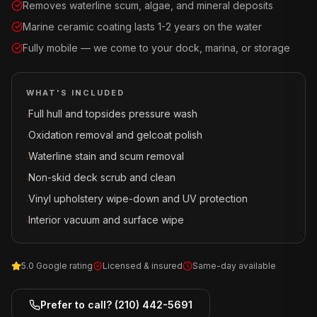
Removes waterline scum, algae, and mineral deposits
Marine ceramic coating lasts 1-2 years on the water
Fully mobile — we come to your dock, marina, or storage
WHAT'S INCLUDED
Full hull and topsides pressure wash
·
Oxidation removal and gelcoat polish
·
Waterline stain and scum removal
·
Non-skid deck scrub and clean
·
Vinyl upholstery wipe-down and UV protection
·
Interior vacuum and surface wipe
·
5.0 Google rating
Licensed & insured
Same-day available
Prefer to call?
(210) 442-5691