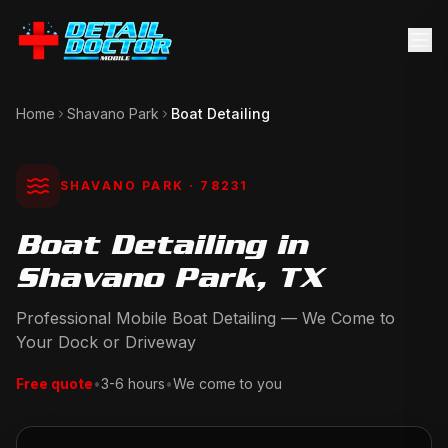
Home
Shavano Park
Boat Detailing
SHAVANO PARK
· 78231
Boat Detailing in
Shavano Park, TX
Professional Mobile Boat Detailing — We Come to
Your Dock or Driveway
Free quote
•
3-6 hours
•
We come to you