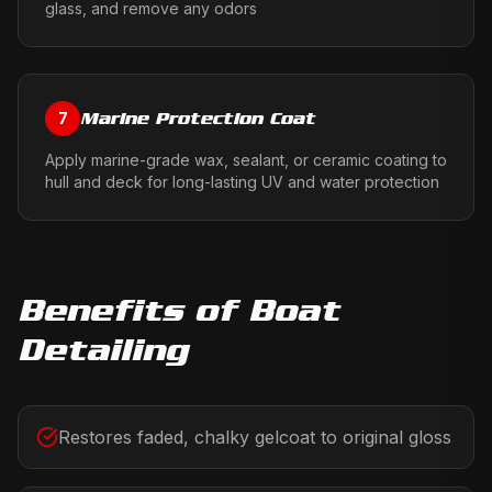
glass, and remove any odors
Marine Protection Coat
7
Apply marine-grade wax, sealant, or ceramic coating to
hull and deck for long-lasting UV and water protection
Benefits of
Boat
Detailing
Restores faded, chalky gelcoat to original gloss