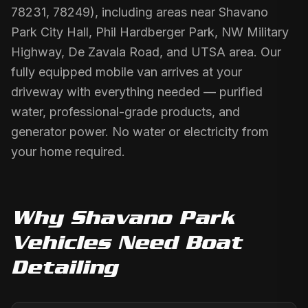
78231, 78249), including areas near Shavano
Park City Hall, Phil Hardberger Park, NW Military
Highway, De Zavala Road, and UTSA area. Our
fully equipped mobile van arrives at your
driveway with everything needed — purified
water, professional-grade products, and
generator power. No water or electricity from
your home required.
Why
Shavano Park
Vehicles Need
Boat
Detailing