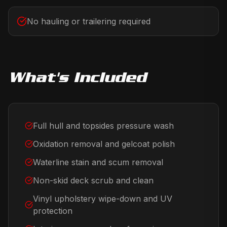
No hauling or trailering required
What's Included
Full hull and topsides pressure wash
Oxidation removal and gelcoat polish
Waterline stain and scum removal
Non-skid deck scrub and clean
Vinyl upholstery wipe-down and UV
protection