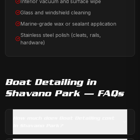
Interior vacuum and surface wipe
Glass and windshield cleaning
Marine-grade wax or sealant application
Stainless steel polish (cleats, rails,
hardware)
Boat Detailing
in
Shavano Park
— FAQs
How much does Boat Detailing cost
in Shavano Park?