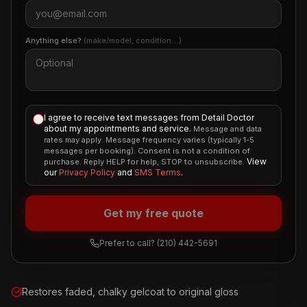
Anything else?
(make/model, condition…)
I agree to receive text messages from Detail Doctor
about my appointments and service.
Message and data
rates may apply. Message frequency varies (typically 1-5
messages per booking). Consent is not a condition of
View
purchase. Reply HELP for help, STOP to unsubscribe.
our
Privacy Policy
and
SMS Terms
.
Get my free quote
Prefer to call?
(210) 442-5691
Restores faded, chalky gelcoat to original gloss