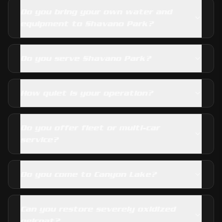
Do you bring your own water and
equipment to Shavano Park?
Do you serve Shavano Park?
How quiet is your operation?
Do you offer fleet or multi-car
service?
Do you come to Canyon Lake?
Can you restore severely oxidized
gelcoat?