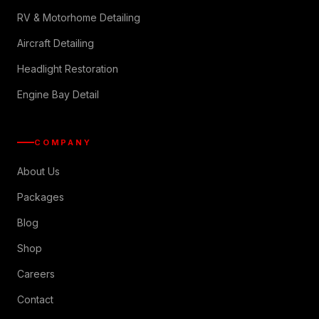
RV & Motorhome Detailing
Aircraft Detailing
Headlight Restoration
Engine Bay Detail
COMPANY
About Us
Packages
Blog
Shop
Careers
Contact