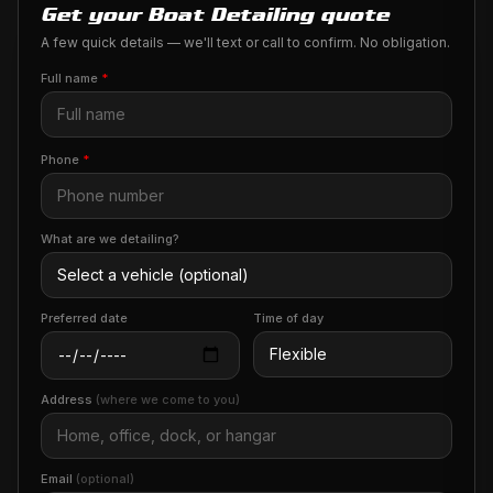
Get your Boat Detailing quote
A few quick details — we'll text or call to confirm. No obligation.
Full name
*
Phone
*
What are we detailing?
Preferred date
Time of day
Address
(where we come to you)
Email
(optional)