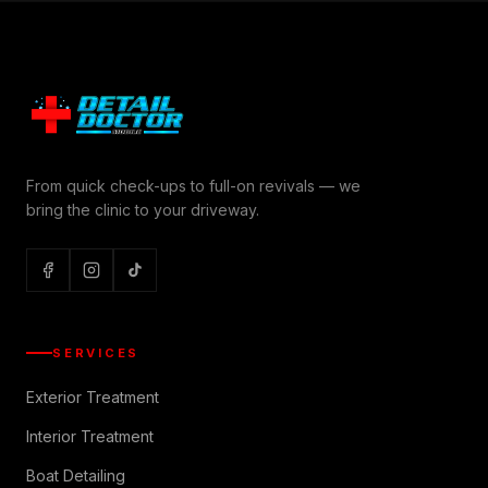
From quick check-ups to full-on revivals — we
bring the clinic to your driveway.
SERVICES
Exterior Treatment
Interior Treatment
Boat Detailing