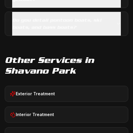
Do you detail pontoon boats, ski
boats, and bass boats?
Other Services in
Shavano Park
Exterior Treatment
Interior Treatment