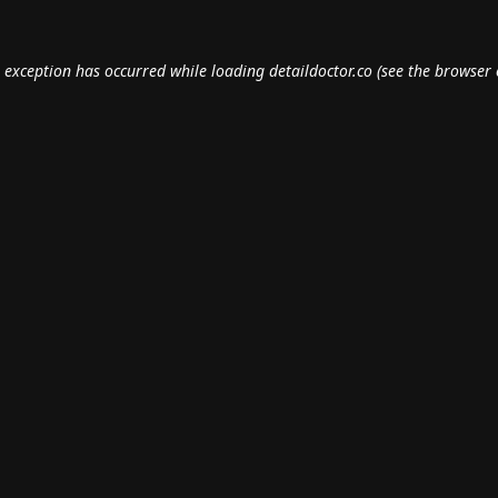
e exception has occurred while loading
detaildoctor.co
(see the
browser 