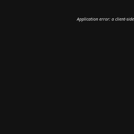
Application error: a
client
-sid