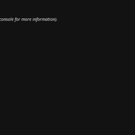
console
for more information).