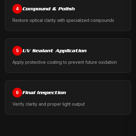
Compound & Polish
4
Restore optical clarity with specialized compounds
UV Sealant Application
5
Apply protective coating to prevent future oxidation
Final Inspection
6
Verify clarity and proper light output