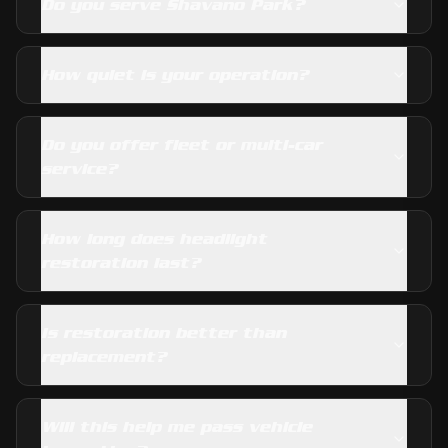
Do you serve Shavano Park?
How quiet is your operation?
Do you offer fleet or multi-car
service?
How long does headlight
restoration last?
Is restoration better than
replacement?
Will this help me pass vehicle