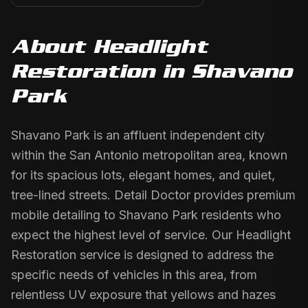
About
Headlight
Restoration
in
Shavano
Park
Shavano Park is an affluent independent city
within the San Antonio metropolitan area, known
for its spacious lots, elegant homes, and quiet,
tree-lined streets. Detail Doctor provides premium
mobile detailing to Shavano Park residents who
expect the highest level of service. Our Headlight
Restoration service is designed to address the
specific needs of vehicles in this area, from
relentless UV exposure that yellows and hazes