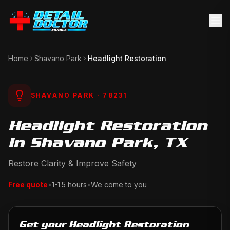
Home
Shavano Park
Headlight Restoration
SHAVANO PARK
· 78231
Headlight Restoration
in Shavano Park, TX
Restore Clarity & Improve Safety
Free quote
•
1-1.5 hours
•
We come to you
Get your Headlight Restoration