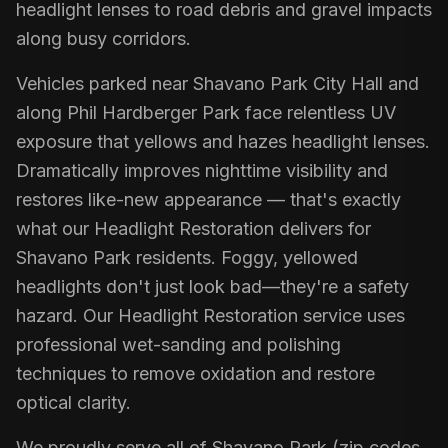
headlight lenses to road debris and gravel impacts
along busy corridors.
Vehicles parked near Shavano Park City Hall and
along Phil Hardberger Park face relentless UV
exposure that yellows and hazes headlight lenses.
Dramatically improves nighttime visibility and
restores like-new appearance — that's exactly
what our Headlight Restoration delivers for
Shavano Park residents. Foggy, yellowed
headlights don't just look bad—they're a safety
hazard. Our Headlight Restoration service uses
professional wet-sanding and polishing
techniques to remove oxidation and restore
optical clarity.
We proudly serve all of Shavano Park (zip codes