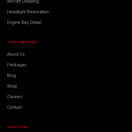
Aircraft Detailing
Headlight Restoration
Engine Bay Detail
COMPANY
About Us
Packages
Blog
Shop
Careers
Contact
LEGAL