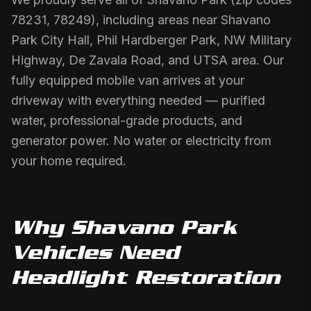
78231, 78249), including areas near Shavano
Park City Hall, Phil Hardberger Park, NW Military
Highway, De Zavala Road, and UTSA area. Our
fully equipped mobile van arrives at your
driveway with everything needed — purified
water, professional-grade products, and
generator power. No water or electricity from
your home required.
Why
Shavano Park
Vehicles Need
Headlight Restoration