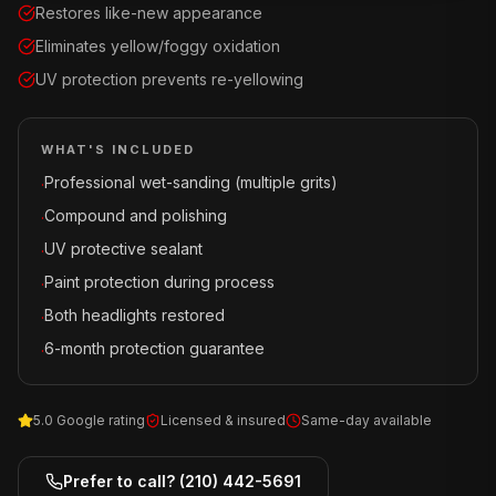
Restores like-new appearance
Eliminates yellow/foggy oxidation
UV protection prevents re-yellowing
WHAT'S INCLUDED
Professional wet-sanding (multiple grits)
·
Compound and polishing
·
UV protective sealant
·
Paint protection during process
·
Both headlights restored
·
6-month protection guarantee
·
5.0 Google rating
Licensed & insured
Same-day available
Prefer to call?
(210) 442-5691