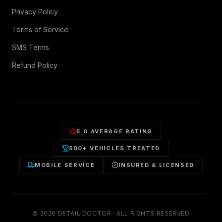
Privacy Policy
Terms of Service
SMS Terms
Refund Policy
5.0 AVERAGE RATING
500+ VEHICLES TREATED
MOBILE SERVICE
INSURED & LICENSED
©
2026
DETAIL DOCTOR · ALL RIGHTS RESERVED