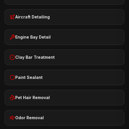
Aircraft Detailing
Engine Bay Detail
Clay Bar Treatment
Paint Sealant
Pet Hair Removal
Odor Removal