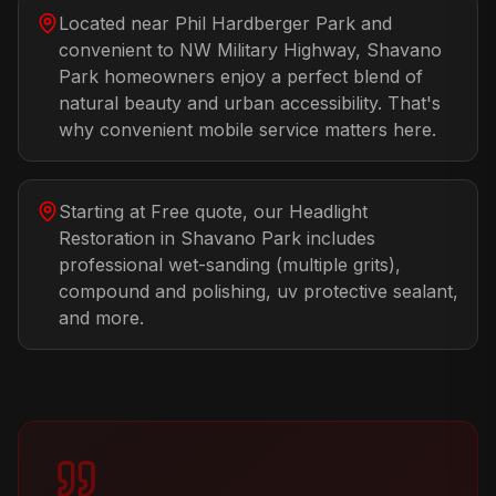
Located near Phil Hardberger Park and
convenient to NW Military Highway, Shavano
Park homeowners enjoy a perfect blend of
natural beauty and urban accessibility. That's
why convenient mobile service matters here.
Starting at Free quote, our Headlight
Restoration in Shavano Park includes
professional wet-sanding (multiple grits),
compound and polishing, uv protective sealant,
and more.