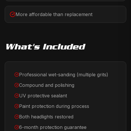
More affordable than replacement
What's Included
Professional wet-sanding (multiple grits)
Compound and polishing
UV protective sealant
Paint protection during process
Both headlights restored
6-month protection guarantee