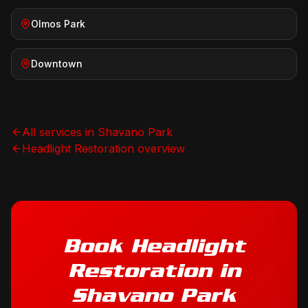
Olmos Park
Downtown
All services in
Shavano Park
Headlight Restoration
overview
Book
Headlight
Restoration
in
Shavano Park