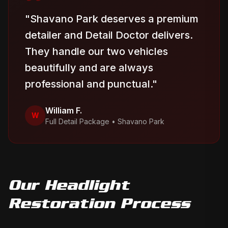
"
Shavano Park deserves a premium
detailer and Detail Doctor delivers.
They handle our two vehicles
beautifully and are always
professional and punctual.
"
William F.
W
Full Detail Package
•
Shavano Park
Our
Headlight
Restoration
Process