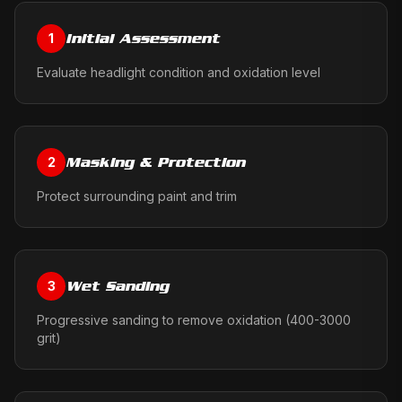
Initial Assessment
1
Evaluate headlight condition and oxidation level
Masking & Protection
2
Protect surrounding paint and trim
Wet Sanding
3
Progressive sanding to remove oxidation (400-3000
grit)