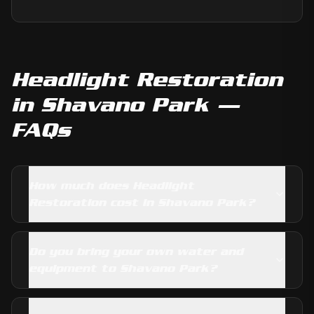
Headlight Restoration
in
Shavano Park
—
FAQs
How much does Headlight
Restoration cost in Shavano Park?
Do you bring your own water and
equipment to Shavano Park?