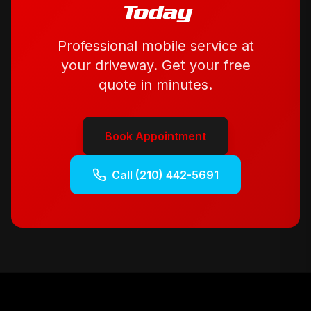
Today
Professional mobile service at
your driveway. Get your free
quote in minutes.
Book Appointment
Call
(210) 442-5691