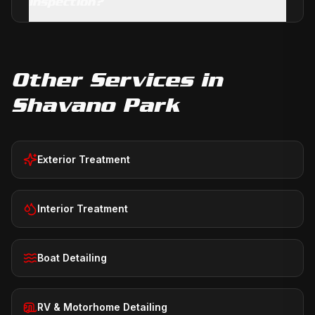
inspection?
Other Services in
Shavano Park
Exterior Treatment
Interior Treatment
Boat Detailing
RV & Motorhome Detailing