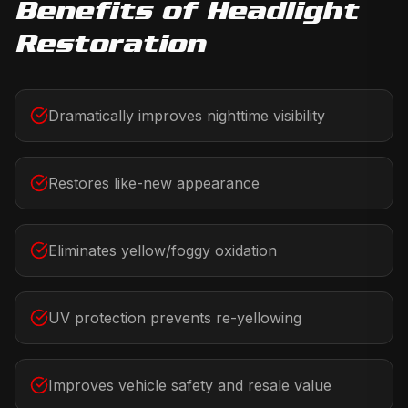
Benefits of
Headlight
Restoration
Dramatically improves nighttime visibility
Restores like-new appearance
Eliminates yellow/foggy oxidation
UV protection prevents re-yellowing
Improves vehicle safety and resale value