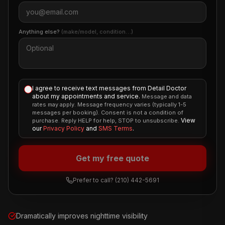
Anything else?
(make/model, condition…)
I agree to receive text messages from Detail Doctor
about my appointments and service.
Message and data
rates may apply. Message frequency varies (typically 1-5
messages per booking). Consent is not a condition of
View
purchase. Reply HELP for help, STOP to unsubscribe.
our
Privacy Policy
and
SMS Terms
.
Get my free quote
Prefer to call?
(210) 442-5691
Dramatically improves nighttime visibility