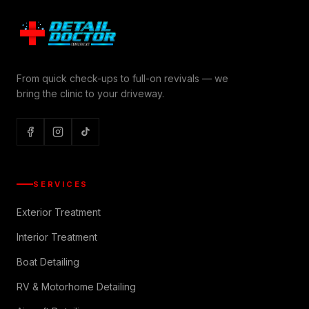
From quick check-ups to full-on revivals — we
bring the clinic to your driveway.
SERVICES
Exterior Treatment
Interior Treatment
Boat Detailing
RV & Motorhome Detailing