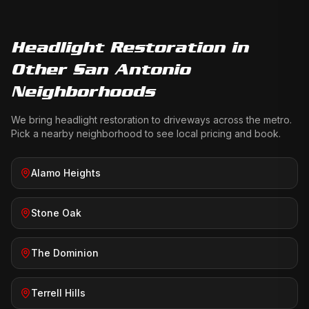
Headlight Restoration
in
Other San Antonio
Neighborhoods
We bring
headlight restoration
to driveways across the metro.
Pick a nearby neighborhood to see local pricing and book.
Alamo Heights
Stone Oak
The Dominion
Terrell Hills