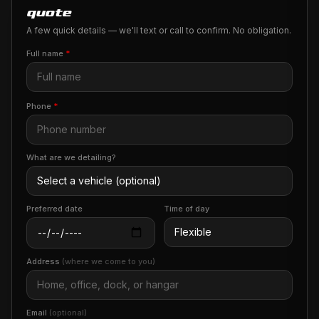
quote
A few quick details — we'll text or call to confirm. No obligation.
Full name
*
Phone
*
What are we detailing?
Preferred date
Time of day
Address
(where we come to you)
Email
(optional)