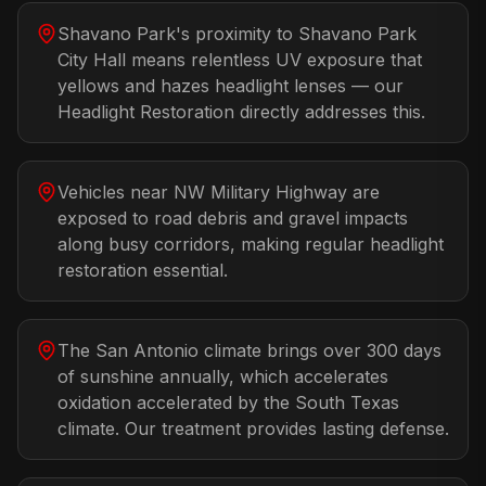
Shavano Park's proximity to Shavano Park
City Hall means relentless UV exposure that
yellows and hazes headlight lenses — our
Headlight Restoration directly addresses this.
Vehicles near NW Military Highway are
exposed to road debris and gravel impacts
along busy corridors, making regular headlight
restoration essential.
The San Antonio climate brings over 300 days
of sunshine annually, which accelerates
oxidation accelerated by the South Texas
climate. Our treatment provides lasting defense.